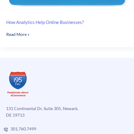
How Analytics Help Online Businesses?
How
Read More »
Analytics
Help
Online
Businesses?
131 Continental Dr, Suite 305, Newark,
DE 19713
301.760.7499