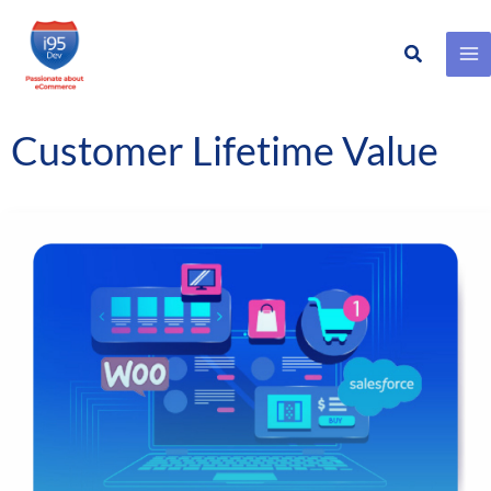
Search
Skip
to
content
Customer Lifetime Value