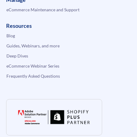
eCommerce Maintenance and Support
Resources
Blog
Guides, Webinars, and more
Deep Dives
eCommerce Webinar Series
Frequently Asked Questions