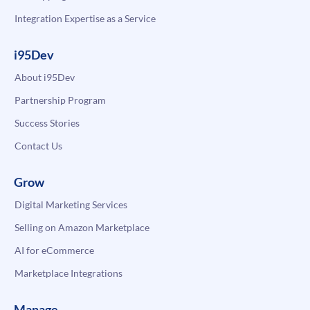
Integration Expertise as a Service
i95Dev
About i95Dev
Partnership Program
Success Stories
Contact Us
Grow
Digital Marketing Services
Selling on Amazon Marketplace
AI for eCommerce
Marketplace Integrations
Manage