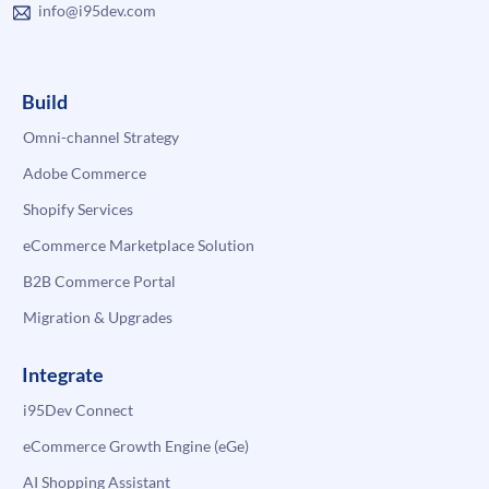
info@i95dev.com
Build
Omni-channel Strategy
Adobe Commerce
Shopify Services
eCommerce Marketplace Solution
B2B Commerce Portal
Migration & Upgrades
Integrate
i95Dev Connect
eCommerce Growth Engine (eGe)
AI Shopping Assistant