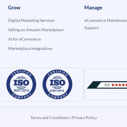
Grow
Manage
Digital Marketing Services
eCommerce Maintenanc
Support
Selling on Amazon Marketplace
AI for eCommerce
Marketplace Integrations
Terms and Conditions
|
Privacy Policy