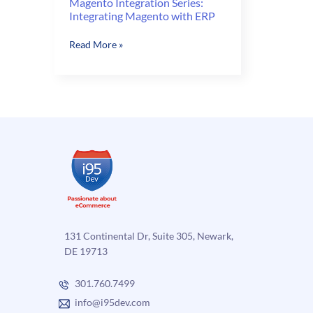
Magento Integration Series:
Integrating Magento with ERP
Magento
Read More »
Integration
Series:
Integrating
Magento
with
ERP
131 Continental Dr, Suite 305, Newark,
DE 19713
301.760.7499
info@i95dev.com