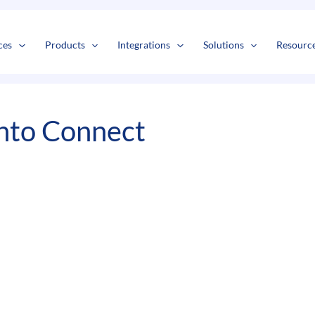
s
t
c
ces
Products
Integrations
Solutions
Resourc
nto Connect