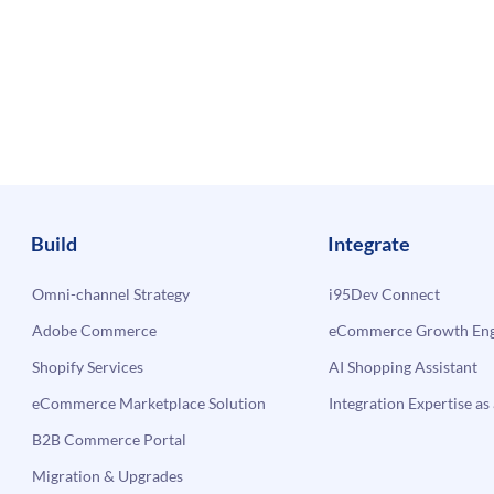
Build
Integrate
Omni-channel Strategy
i95Dev Connect
Adobe Commerce
eCommerce Growth Engi
Shopify Services
AI Shopping Assistant
eCommerce Marketplace Solution
Integration Expertise as 
B2B Commerce Portal
Migration & Upgrades