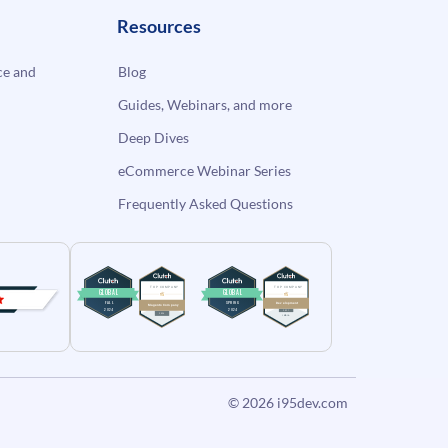
Resources
e and
Blog
Guides, Webinars, and more
Deep Dives
eCommerce Webinar Series
Frequently Asked Questions
© 2026
i95dev.com