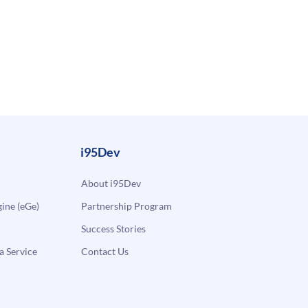
i95Dev
About i95Dev
ne (eGe)
Partnership Program
Success Stories
a Service
Contact Us