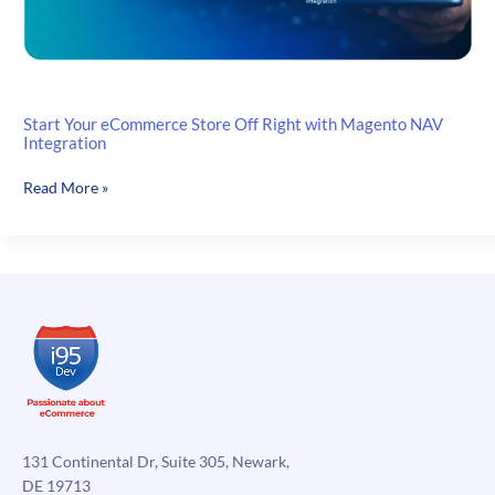
Start Your eCommerce Store Off Right with Magento NAV
Integration
Start
Read More »
Your
eCommerce
Store
Off
Right
with
Magento
NAV
Integration
131 Continental Dr, Suite 305, Newark,
DE 19713