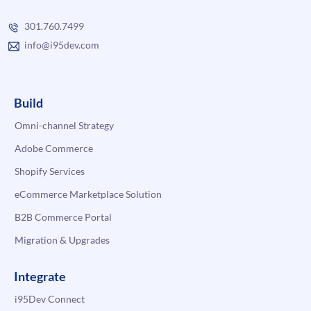
301.760.7499
info@i95dev.com
Build
Omni-channel Strategy
Adobe Commerce
Shopify Services
eCommerce Marketplace Solution
B2B Commerce Portal
Migration & Upgrades
Integrate
i95Dev Connect