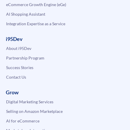
eCommerce Growth Engine (eGe)
AI Shopping Assistant
Integration Expertise as a Service
i95Dev
About i95Dev
Partnership Program
Success Stories
Contact Us
Grow
Digital Marketing Services
Selling on Amazon Marketplace
AI for eCommerce