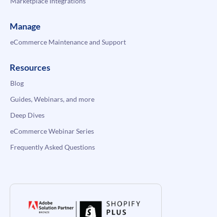
Marketplace Integrations
Manage
eCommerce Maintenance and Support
Resources
Blog
Guides, Webinars, and more
Deep Dives
eCommerce Webinar Series
Frequently Asked Questions