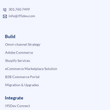
301.760.7499
info@i95dev.com
Build
Omni-channel Strategy
Adobe Commerce
Shopify Services
eCommerce Marketplace Solution
B2B Commerce Portal
Migration & Upgrades
Integrate
i95Dev Connect