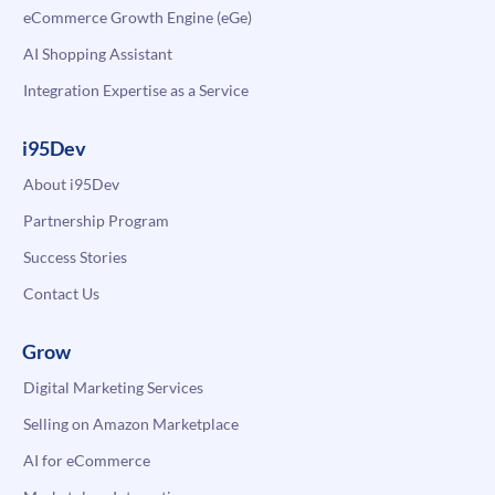
eCommerce Growth Engine (eGe)
AI Shopping Assistant
Integration Expertise as a Service
i95Dev
About i95Dev
Partnership Program
Success Stories
Contact Us
Grow
Digital Marketing Services
Selling on Amazon Marketplace
AI for eCommerce