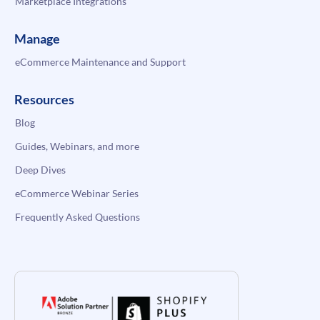
Marketplace Integrations
Manage
eCommerce Maintenance and Support
Resources
Blog
Guides, Webinars, and more
Deep Dives
eCommerce Webinar Series
Frequently Asked Questions