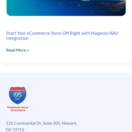
Start Your eCommerce Store Off Right with Magento NAV
Integration
Start
Read More »
Your
eCommerce
Store
Off
Right
with
Magento
NAV
Integration
131 Continental Dr, Suite 305, Newark,
DE 19713