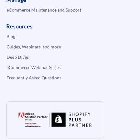
eCommerce Maintenance and Support
Resources
Blog
Guides, Webinars, and more
Deep Dives
eCommerce Webinar Series
Frequently Asked Questions