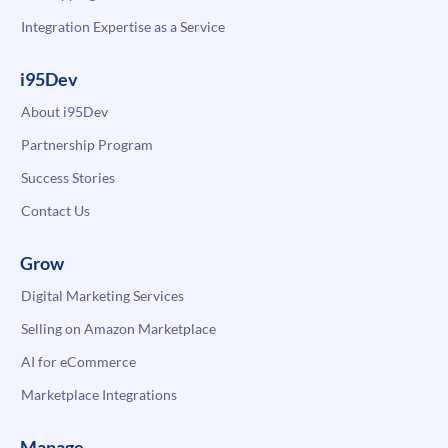
Integration Expertise as a Service
i95Dev
About i95Dev
Partnership Program
Success Stories
Contact Us
Grow
Digital Marketing Services
Selling on Amazon Marketplace
AI for eCommerce
Marketplace Integrations
Manage