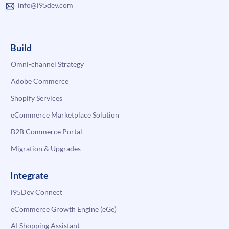
info@i95dev.com
Build
Omni-channel Strategy
Adobe Commerce
Shopify Services
eCommerce Marketplace Solution
B2B Commerce Portal
Migration & Upgrades
Integrate
i95Dev Connect
eCommerce Growth Engine (eGe)
AI Shopping Assistant