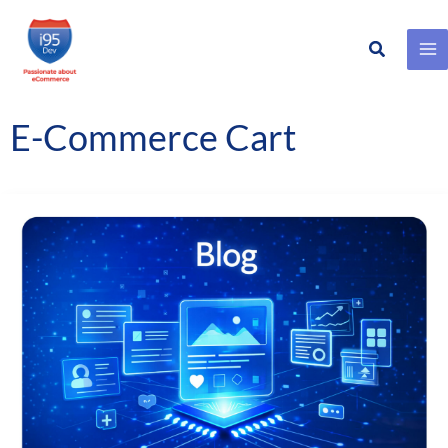
Search
Skip
to
content
E-Commerce Cart