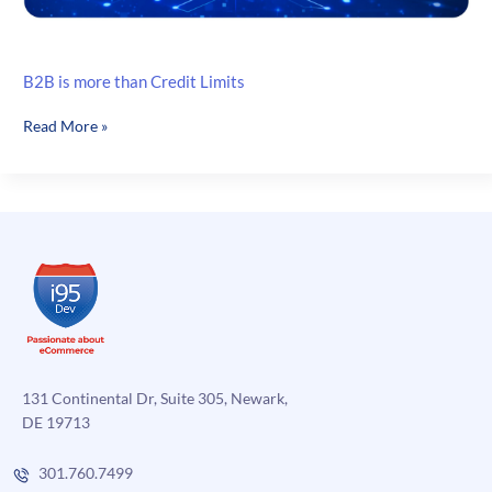
B2B is more than Credit Limits
B2B
Read More »
is
more
than
Credit
Limits
131 Continental Dr, Suite 305, Newark,
DE 19713
301.760.7499