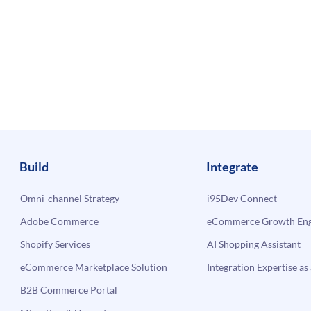
Build
Integrate
Omni-channel Strategy
i95Dev Connect
Adobe Commerce
eCommerce Growth Engi
Shopify Services
AI Shopping Assistant
eCommerce Marketplace Solution
Integration Expertise as 
B2B Commerce Portal