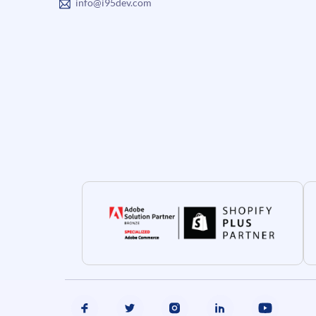
info@i95dev.com