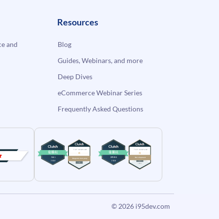
Resources
e and
Blog
Guides, Webinars, and more
Deep Dives
eCommerce Webinar Series
Frequently Asked Questions
© 2026
i95dev.com