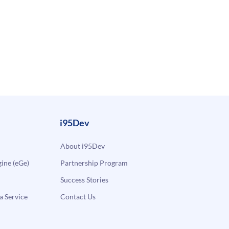
i95Dev
About i95Dev
ne (eGe)
Partnership Program
Success Stories
a Service
Contact Us