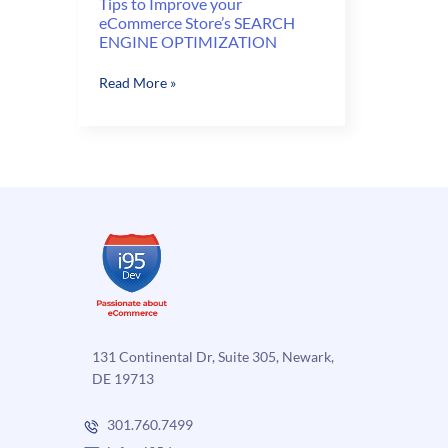
Tips to Improve your
eCommerce Store’s SEARCH
ENGINE OPTIMIZATION
Tips
Read More »
to
Improve
your
eCommerce
Store’s
SEARCH
ENGINE
OPTIMIZATION
131 Continental Dr, Suite 305, Newark,
DE 19713
301.760.7499