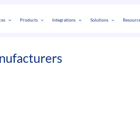
s
t
c
ces
Products
Integrations
Solutions
Resourc
ufacturers