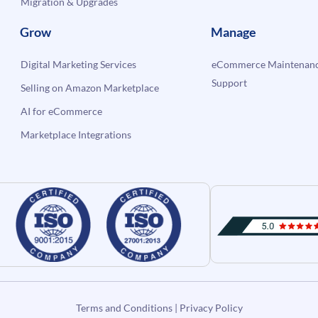
Migration & Upgrades
Grow
Manage
Digital Marketing Services
eCommerce Maintenanc
Support
Selling on Amazon Marketplace
AI for eCommerce
Marketplace Integrations
Terms and Conditions
|
Privacy Policy