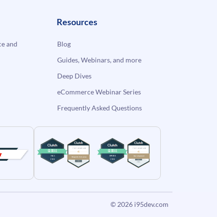
Resources
e and
Blog
Guides, Webinars, and more
Deep Dives
eCommerce Webinar Series
Frequently Asked Questions
© 2026
i95dev.com