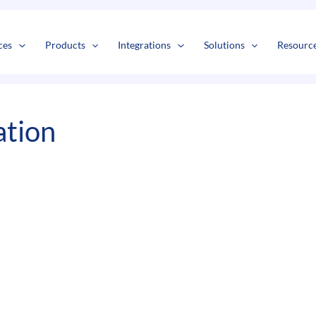
s
t
c
ces
Products
Integrations
Solutions
Resourc
ation