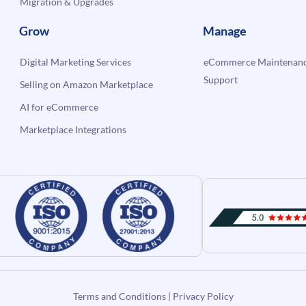
Migration & Upgrades
Grow
Manage
Digital Marketing Services
eCommerce Maintenanc
Support
Selling on Amazon Marketplace
AI for eCommerce
Marketplace Integrations
Terms and Conditions
|
Privacy Policy