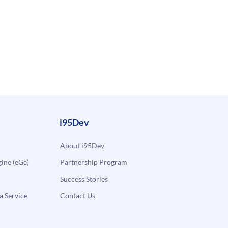
i95Dev
About i95Dev
ne (eGe)
Partnership Program
Success Stories
a Service
Contact Us