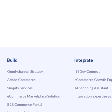
Build
Integrate
Omni-channel Strategy
i95Dev Connect
Adobe Commerce
eCommerce Growth Engi
Shopify Services
AI Shopping Assistant
eCommerce Marketplace Solution
Integration Expertise as 
B2B Commerce Portal