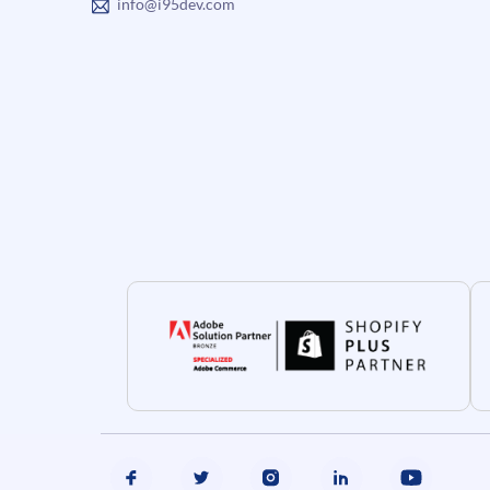
info@i95dev.com