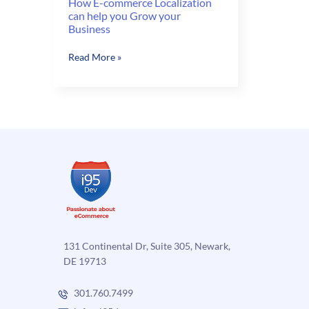
How E-commerce Localization
can help you Grow your
Business
How
Read More »
E-
commerce
Localization
can
help
you
Grow
your
Business
131 Continental Dr, Suite 305, Newark,
DE 19713
301.760.7499