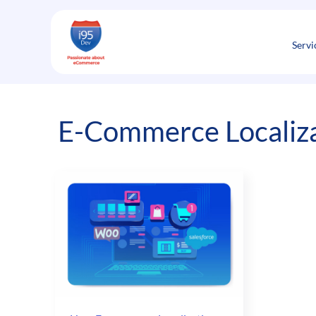
Skip
to
content
Servi
E-Commerce Localiz