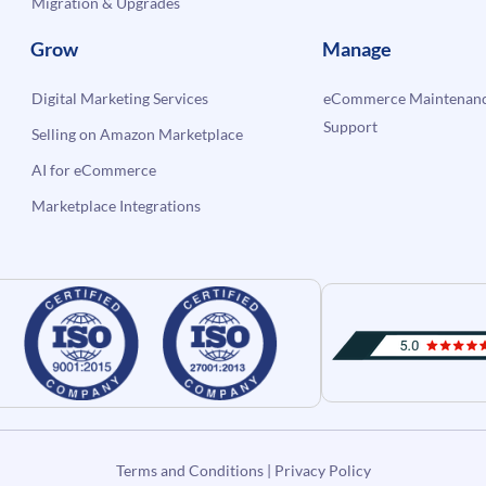
Migration & Upgrades
Grow
Manage
Digital Marketing Services
eCommerce Maintenanc
Support
Selling on Amazon Marketplace
AI for eCommerce
Marketplace Integrations
Terms and Conditions
|
Privacy Policy