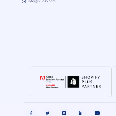
info@i95dev.com