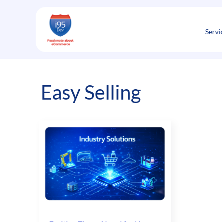
Skip
to
content
Servi
Easy Selling