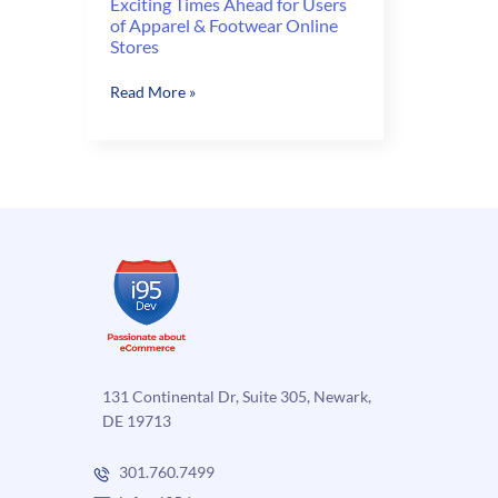
Exciting Times Ahead for Users
of Apparel & Footwear Online
Stores
Exciting
Read More »
Times
Ahead
for
Users
of
Apparel
&
Footwear
Online
Stores
131 Continental Dr, Suite 305, Newark,
DE 19713
301.760.7499