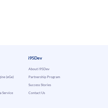
i95Dev
About i95Dev
ne (eGe)
Partnership Program
Success Stories
a Service
Contact Us