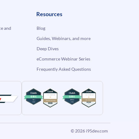
Resources
e and
Blog
Guides, Webinars, and more
Deep Dives
eCommerce Webinar Series
Frequently Asked Questions
© 2026
i95dev.com