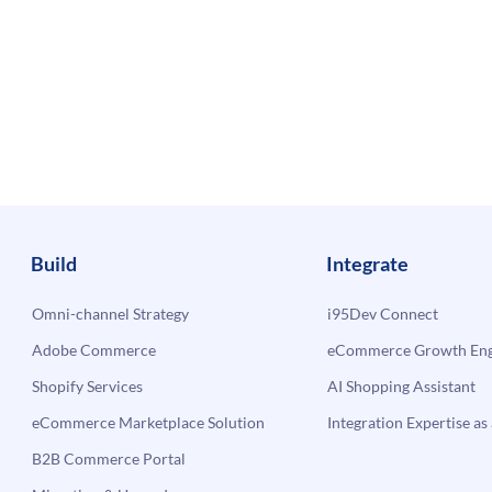
Build
Integrate
Omni-channel Strategy
i95Dev Connect
Adobe Commerce
eCommerce Growth Engi
Shopify Services
AI Shopping Assistant
eCommerce Marketplace Solution
Integration Expertise as 
B2B Commerce Portal