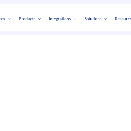
s
t
c
ces
Products
Integrations
Solutions
Resourc