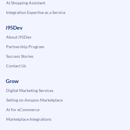
AI Shopping Assistant
Integration Expertise as a Service
i95Dev
About i95Dev
Partnership Program
Success Stories
Contact Us
Grow
Digital Marketing Services
Selling on Amazon Marketplace
AI for eCommerce
Marketplace Integrations