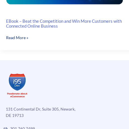
EBook – Beat the Competition and Win More Customers with
Connected Online Business
EBook
Read More »
–
Beat
the
Competition
and
Win
More
Customers
with
Connected
Online
131 Continental Dr, Suite 305, Newark,
Business
DE 19713
301.760.7499