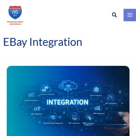
Search
Skip
to
content
EBay Integration