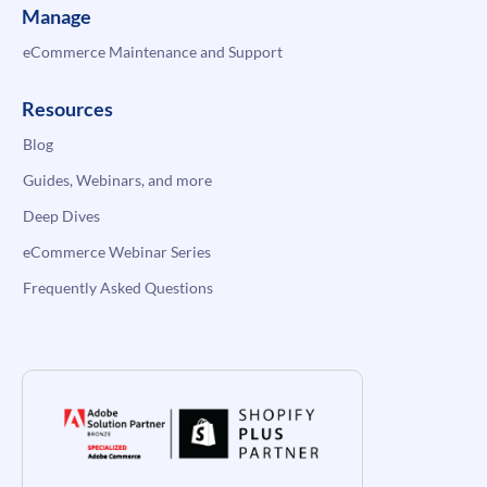
Manage
eCommerce Maintenance and Support
Resources
Blog
Guides, Webinars, and more
Deep Dives
eCommerce Webinar Series
Frequently Asked Questions