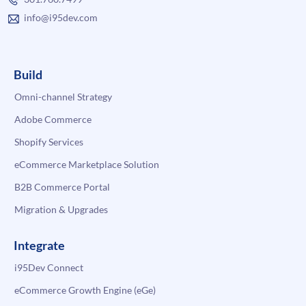
info@i95dev.com
Build
Omni-channel Strategy
Adobe Commerce
Shopify Services
eCommerce Marketplace Solution
B2B Commerce Portal
Migration & Upgrades
Integrate
i95Dev Connect
eCommerce Growth Engine (eGe)