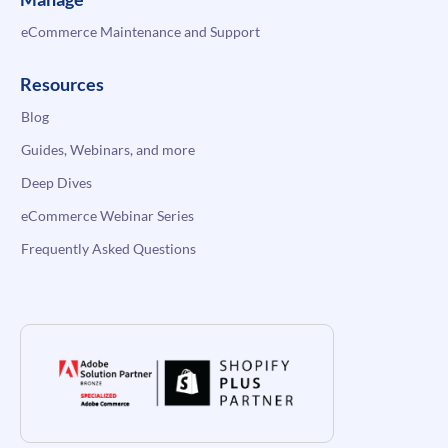
eCommerce Maintenance and Support
Resources
Blog
Guides, Webinars, and more
Deep Dives
eCommerce Webinar Series
Frequently Asked Questions