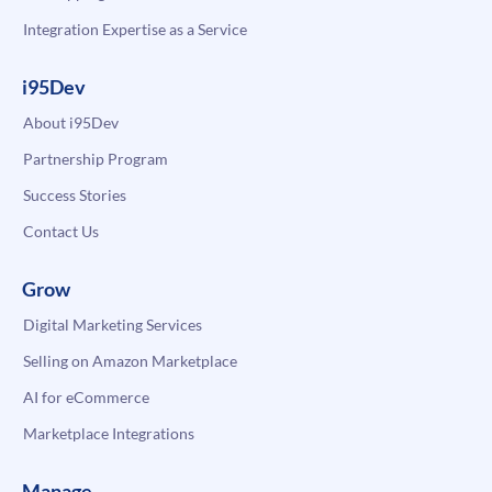
Integration Expertise as a Service
i95Dev
About i95Dev
Partnership Program
Success Stories
Contact Us
Grow
Digital Marketing Services
Selling on Amazon Marketplace
AI for eCommerce
Marketplace Integrations
Manage