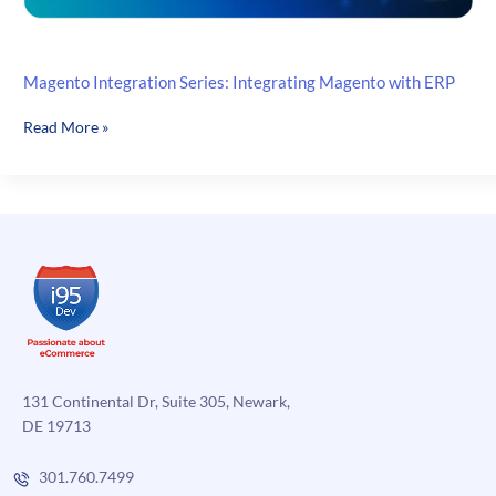
Magento Integration Series: Integrating Magento with ERP
Magento
Read More »
Integration
Series:
Integrating
Magento
with
ERP
131 Continental Dr, Suite 305, Newark,
DE 19713
301.760.7499