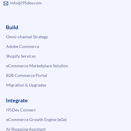
info@i95dev.com
Build
Omni-channel Strategy
Adobe Commerce
Shopify Services
eCommerce Marketplace Solution
B2B Commerce Portal
Migration & Upgrades
Integrate
i95Dev Connect
eCommerce Growth Engine (eGe)
AI Shopping Assistant