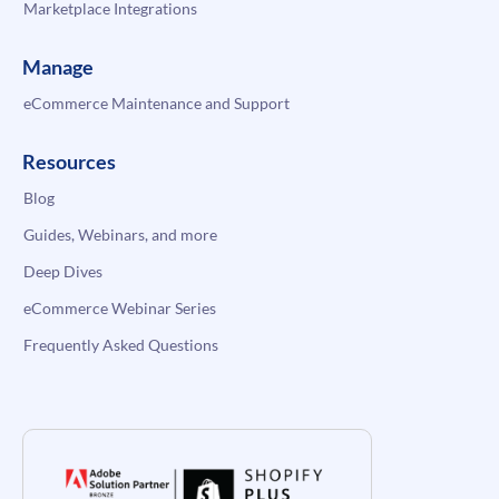
Marketplace Integrations
Manage
eCommerce Maintenance and Support
Resources
Blog
Guides, Webinars, and more
Deep Dives
eCommerce Webinar Series
Frequently Asked Questions