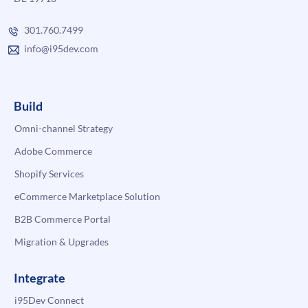
301.760.7499
info@i95dev.com
Build
Omni-channel Strategy
Adobe Commerce
Shopify Services
eCommerce Marketplace Solution
B2B Commerce Portal
Migration & Upgrades
Integrate
i95Dev Connect