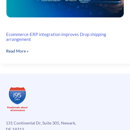
Ecommerce-ERP integration improves Drop shipping
arrangement
Ecommerce-
Read More »
ERP
integration
improves
Drop
shipping
arrangement
131 Continental Dr, Suite 305, Newark,
DE 19713