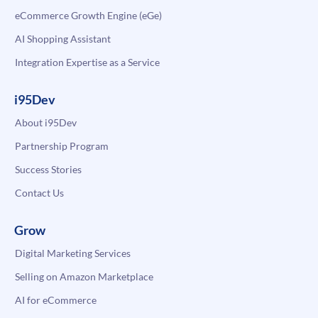
eCommerce Growth Engine (eGe)
AI Shopping Assistant
Integration Expertise as a Service
i95Dev
About i95Dev
Partnership Program
Success Stories
Contact Us
Grow
Digital Marketing Services
Selling on Amazon Marketplace
AI for eCommerce