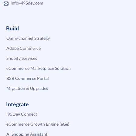
info@i95dev.com
Build
Omni-channel Strategy
Adobe Commerce
Shopify Services
eCommerce Marketplace Solution
B2B Commerce Portal
Migration & Upgrades
Integrate
i95Dev Connect
eCommerce Growth Engine (eGe)
AI Shopping Assistant