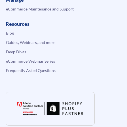
eCommerce Maintenance and Support
Resources
Blog
Guides, Webinars, and more
Deep Dives
eCommerce Webinar Series
Frequently Asked Questions