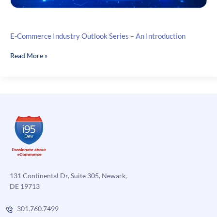
E-Commerce Industry Outlook Series – An Introduction
E-
Read More »
Commerce
Industry
Outlook
Series
–
An
Introduction
131 Continental Dr, Suite 305, Newark,
DE 19713
301.760.7499