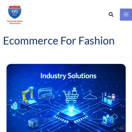
Search
Skip
to
content
Ecommerce For Fashion