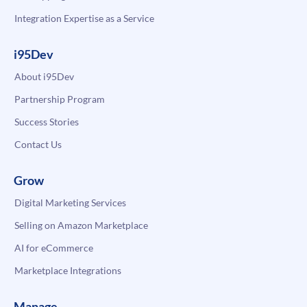
Integration Expertise as a Service
i95Dev
About i95Dev
Partnership Program
Success Stories
Contact Us
Grow
Digital Marketing Services
Selling on Amazon Marketplace
AI for eCommerce
Marketplace Integrations
Manage