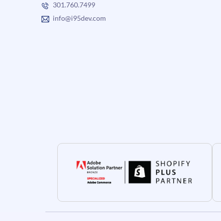
301.760.7499
info@i95dev.com