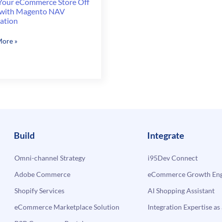
 Your eCommerce Store Off
 with Magento NAV
ration
ore »
erce
to
Build
Integrate
ation
Omni-channel Strategy
i95Dev Connect
Adobe Commerce
eCommerce Growth Engi
Shopify Services
AI Shopping Assistant
eCommerce Marketplace Solution
Integration Expertise as 