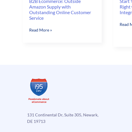
B2B Ecommerce: Outside
Start
Amazon Supply with
Right
Outstanding Online Customer
Integ
Service
Start
Read M
B2B
Read More »
Your
Ecommerce:
eComm
Outside
Store
Amazon
Off
Supply
Right
with
with
Outstanding
Magen
Online
NAV
Customer
Integr
Service
131 Continental Dr, Suite 305, Newark,
DE 19713