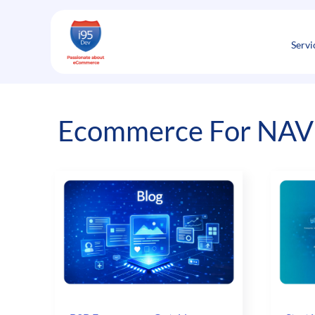
Skip
to
content
Servi
Ecommerce For NAV