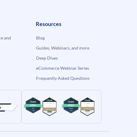
Resources
e and
Blog
Guides, Webinars, and more
Deep Dives
eCommerce Webinar Series
Frequently Asked Questions