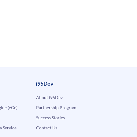
i95Dev
About i95Dev
ne (eGe)
Partnership Program
Success Stories
a Service
Contact Us