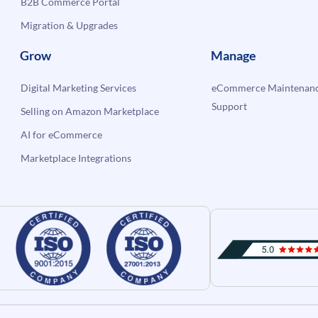
B2B Commerce Portal
Migration & Upgrades
Grow
Manage
Digital Marketing Services
eCommerce Maintenanc
Support
Selling on Amazon Marketplace
AI for eCommerce
Marketplace Integrations