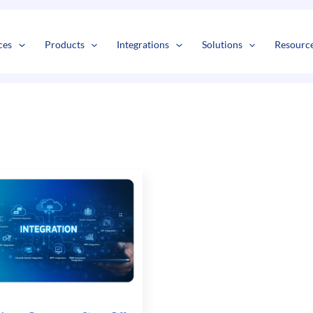
s
t
c
ces
Products
Integrations
Solutions
Resourc