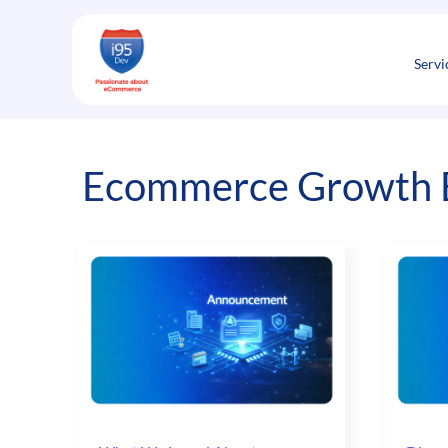
Skip
to
content
Servi
Ecommerce Growth E