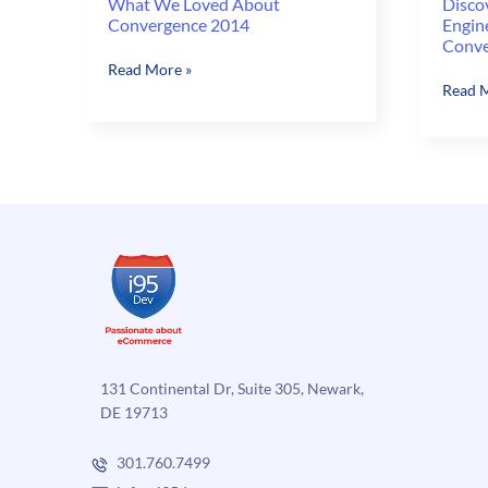
What We Loved About
Disco
Convergence 2014
Engin
Conve
What
Read More »
Discov
Read M
We
Ecomm
Loved
Growt
About
Engine
Convergence
EGE)
2014
with
i95De
at
Conve
2014
131 Continental Dr, Suite 305, Newark,
DE 19713
301.760.7499