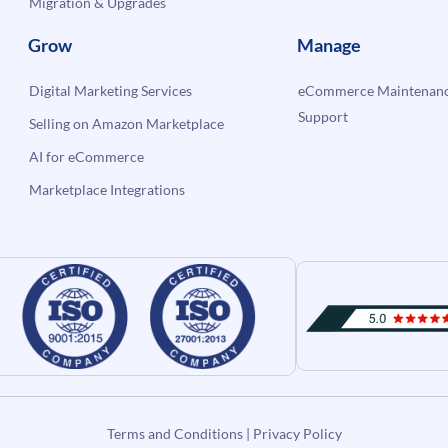
Migration & Upgrades
Grow
Manage
Digital Marketing Services
eCommerce Maintenanc
Support
Selling on Amazon Marketplace
AI for eCommerce
Marketplace Integrations
Terms and Conditions
|
Privacy Policy