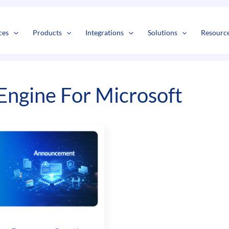
s
t
c
ces
Products
Integrations
Solutions
Resourc
ngine For Microsoft