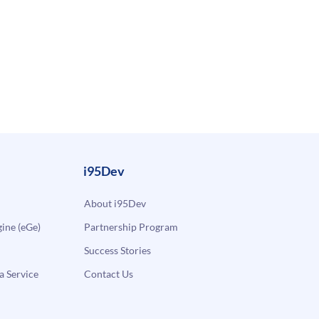
i95Dev
About i95Dev
ne (eGe)
Partnership Program
Success Stories
a Service
Contact Us