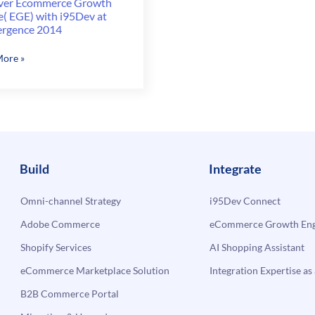
ver Ecommerce Growth
e( EGE) with i95Dev at
rgence 2014
er
ore »
erce
h
(
v
Build
Integrate
rgence
Omni-channel Strategy
i95Dev Connect
Adobe Commerce
eCommerce Growth Engi
Shopify Services
AI Shopping Assistant
eCommerce Marketplace Solution
Integration Expertise as 
B2B Commerce Portal