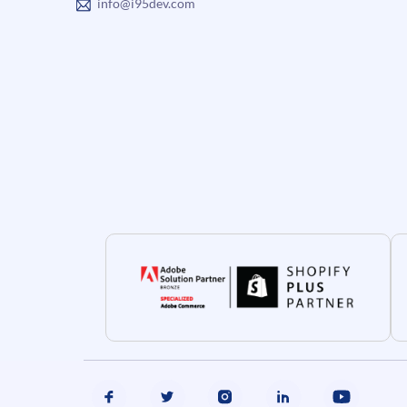
info@i95dev.com