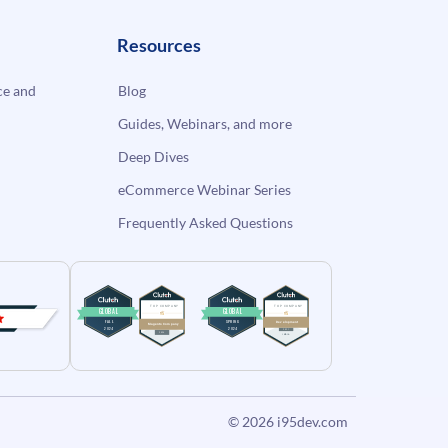
Resources
e and
Blog
Guides, Webinars, and more
Deep Dives
eCommerce Webinar Series
Frequently Asked Questions
© 2026
i95dev.com