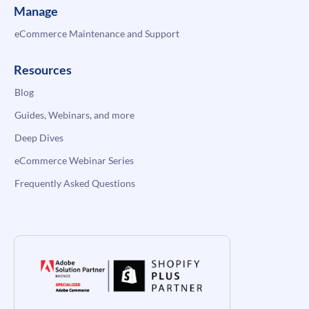
Manage
eCommerce Maintenance and Support
Resources
Blog
Guides, Webinars, and more
Deep Dives
eCommerce Webinar Series
Frequently Asked Questions