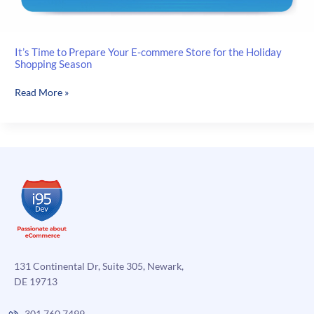
It’s Time to Prepare Your E-commere Store for the Holiday
Shopping Season
It’s
Read More »
Time
to
Prepare
Your
E-
commere
Store
for
the
Holiday
Shopping
131 Continental Dr, Suite 305, Newark,
Season
DE 19713
301.760.7499