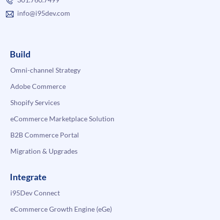
info@i95dev.com
Build
Omni-channel Strategy
Adobe Commerce
Shopify Services
eCommerce Marketplace Solution
B2B Commerce Portal
Migration & Upgrades
Integrate
i95Dev Connect
eCommerce Growth Engine (eGe)