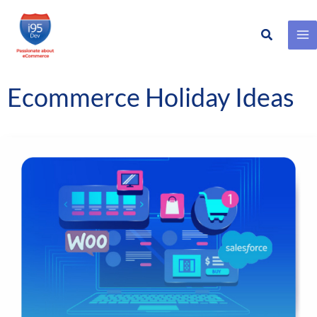
Search
Skip
to
content
Ecommerce Holiday Ideas