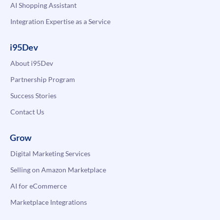
AI Shopping Assistant
Integration Expertise as a Service
i95Dev
About i95Dev
Partnership Program
Success Stories
Contact Us
Grow
Digital Marketing Services
Selling on Amazon Marketplace
AI for eCommerce
Marketplace Integrations