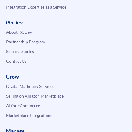
Integration Expertise as a Service
i95Dev
About i95Dev
Partnership Program
Success Stories
Contact Us
Grow
Digital Marketing Services
Selling on Amazon Marketplace
AI for eCommerce
Marketplace Integrations
Manage