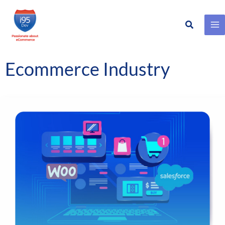
Search
Skip
to
content
Ecommerce Industry