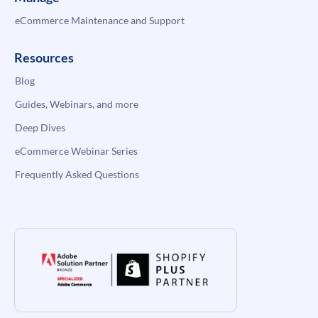
eCommerce Maintenance and Support
Resources
Blog
Guides, Webinars, and more
Deep Dives
eCommerce Webinar Series
Frequently Asked Questions