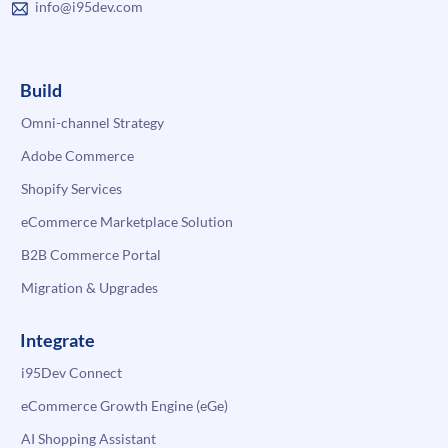
info@i95dev.com
Build
Omni-channel Strategy
Adobe Commerce
Shopify Services
eCommerce Marketplace Solution
B2B Commerce Portal
Migration & Upgrades
Integrate
i95Dev Connect
eCommerce Growth Engine (eGe)
AI Shopping Assistant