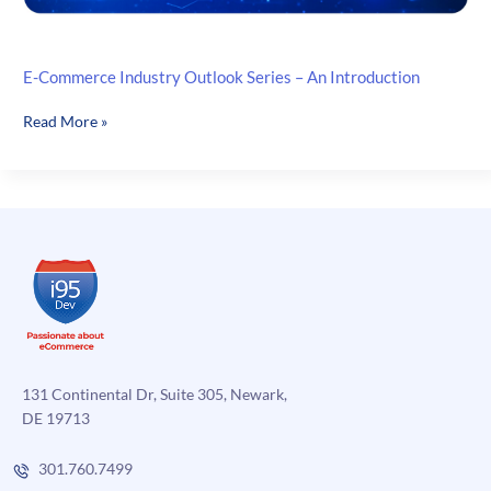
E-Commerce Industry Outlook Series – An Introduction
E-
Read More »
Commerce
Industry
Outlook
Series
–
An
Introduction
131 Continental Dr, Suite 305, Newark,
DE 19713
301.760.7499