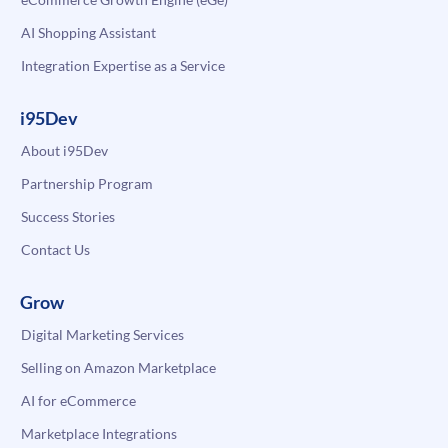
AI Shopping Assistant
Integration Expertise as a Service
i95Dev
About i95Dev
Partnership Program
Success Stories
Contact Us
Grow
Digital Marketing Services
Selling on Amazon Marketplace
AI for eCommerce
Marketplace Integrations