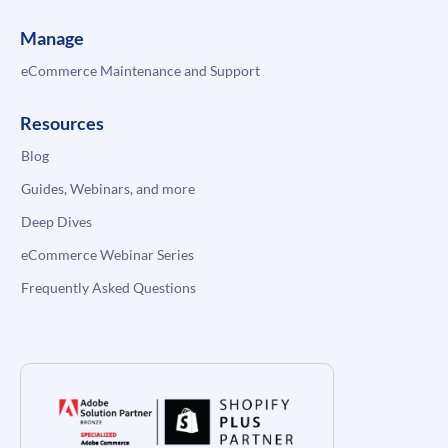
Manage
eCommerce Maintenance and Support
Resources
Blog
Guides, Webinars, and more
Deep Dives
eCommerce Webinar Series
Frequently Asked Questions