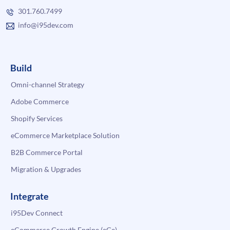
301.760.7499
info@i95dev.com
Build
Omni-channel Strategy
Adobe Commerce
Shopify Services
eCommerce Marketplace Solution
B2B Commerce Portal
Migration & Upgrades
Integrate
i95Dev Connect
eCommerce Growth Engine (eGe)