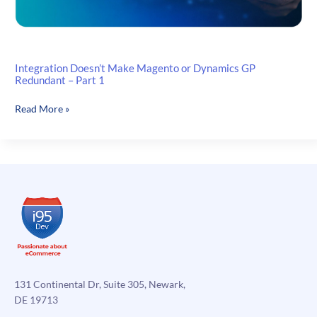
Integration Doesn’t Make Magento or Dynamics GP
Redundant – Part 1
Integration
Read More »
Doesn’t
Make
Magento
or
Dynamics
GP
Redundant
–
Part
1
131 Continental Dr, Suite 305, Newark,
DE 19713