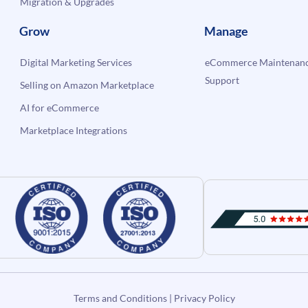
Migration & Upgrades
Grow
Manage
Digital Marketing Services
eCommerce Maintenanc
Support
Selling on Amazon Marketplace
AI for eCommerce
Marketplace Integrations
Terms and Conditions
|
Privacy Policy