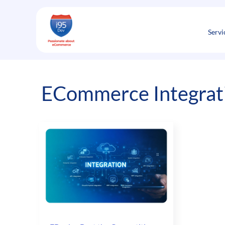
Skip
to
content
Servi
ECommerce Integrat