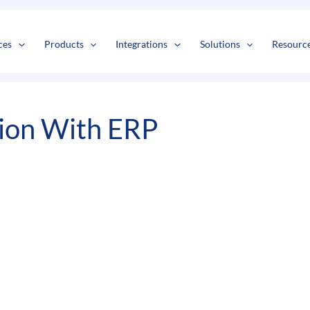
s
t
c
ces
Products
Integrations
Solutions
Resourc
ion With ERP