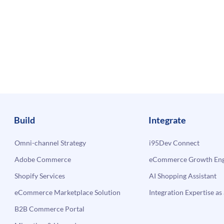
Build
Integrate
Omni-channel Strategy
i95Dev Connect
Adobe Commerce
eCommerce Growth Engi
Shopify Services
AI Shopping Assistant
eCommerce Marketplace Solution
Integration Expertise as 
B2B Commerce Portal