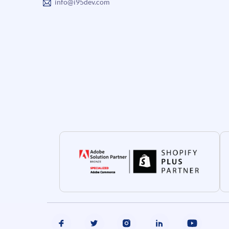
info@i95dev.com