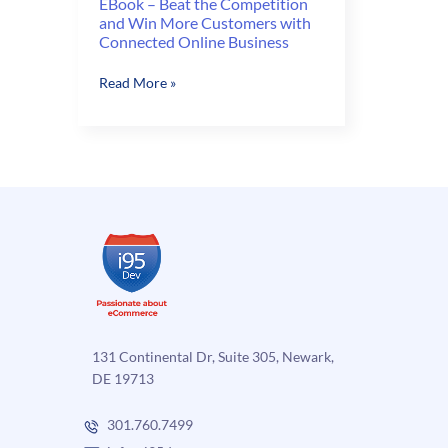
EBook – Beat the Competition
and Win More Customers with
Connected Online Business
EBook
Read More »
–
Beat
the
Competition
and
Win
More
Customers
with
Connected
Online
Business
131 Continental Dr, Suite 305, Newark,
DE 19713
301.760.7499