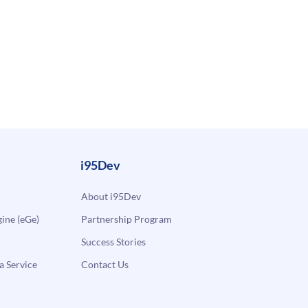
i95Dev
About i95Dev
ne (eGe)
Partnership Program
Success Stories
a Service
Contact Us