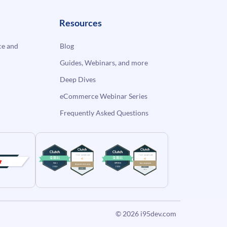
Resources
e and
Blog
Guides, Webinars, and more
Deep Dives
eCommerce Webinar Series
Frequently Asked Questions
© 2026
i95dev.com