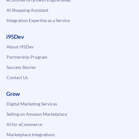
AI Shopping Assistant
Integration Expertise as a Service
i95Dev
About i95Dev
Partnership Program
Success Stories
Contact Us
Grow
Digital Marketing Services
Selling on Amazon Marketplace
AI for eCommerce
Marketplace Integrations