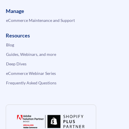
Manage
eCommerce Maintenance and Support
Resources
Blog
Guides, Webinars, and more
Deep Dives
eCommerce Webinar Series
Frequently Asked Questions