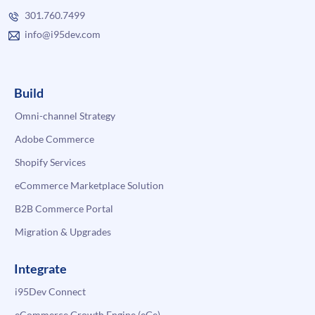
301.760.7499
info@i95dev.com
Build
Omni-channel Strategy
Adobe Commerce
Shopify Services
eCommerce Marketplace Solution
B2B Commerce Portal
Migration & Upgrades
Integrate
i95Dev Connect
eCommerce Growth Engine (eGe)