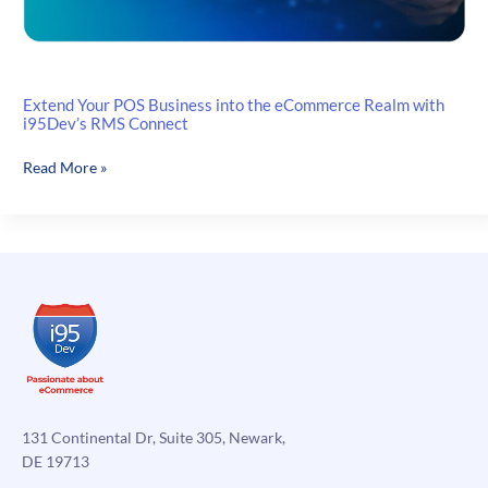
Extend Your POS Business into the eCommerce Realm with
i95Dev’s RMS Connect
Extend
Read More »
Your
POS
Business
into
the
eCommerce
Realm
with
i95Dev’s
RMS
Connect
131 Continental Dr, Suite 305, Newark,
DE 19713