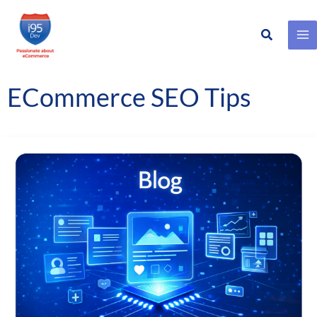
Search
Skip
to
content
ECommerce SEO Tips