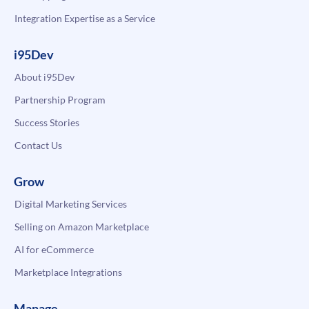
Integration Expertise as a Service
i95Dev
About i95Dev
Partnership Program
Success Stories
Contact Us
Grow
Digital Marketing Services
Selling on Amazon Marketplace
AI for eCommerce
Marketplace Integrations
Manage