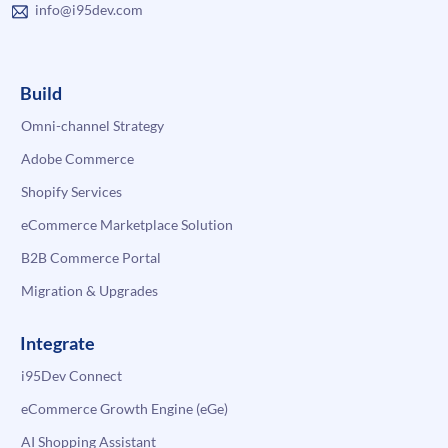
info@i95dev.com
Build
Omni-channel Strategy
Adobe Commerce
Shopify Services
eCommerce Marketplace Solution
B2B Commerce Portal
Migration & Upgrades
Integrate
i95Dev Connect
eCommerce Growth Engine (eGe)
AI Shopping Assistant