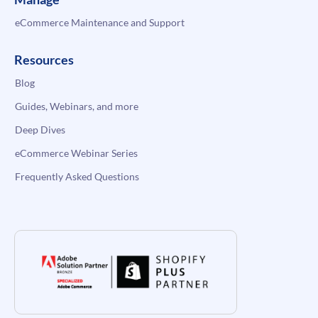
eCommerce Maintenance and Support
Resources
Blog
Guides, Webinars, and more
Deep Dives
eCommerce Webinar Series
Frequently Asked Questions