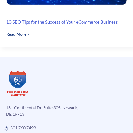
10 SEO Tips for the Success of Your eCommerce Business
10
Read More »
SEO
Tips
for
the
Success
of
Your
eCommerce
Business
131 Continental Dr, Suite 305, Newark,
DE 19713
301.760.7499