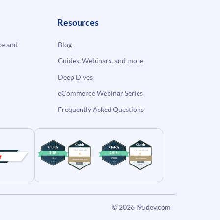
Resources
e and
Blog
Guides, Webinars, and more
Deep Dives
eCommerce Webinar Series
Frequently Asked Questions
© 2026
i95dev.com