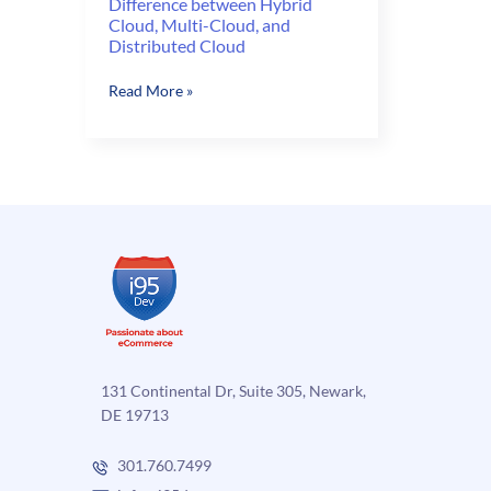
Difference between Hybrid
Cloud, Multi-Cloud, and
Distributed Cloud
Difference
Read More »
between
Hybrid
Cloud,
Multi-
Cloud,
and
Distributed
Cloud
131 Continental Dr, Suite 305, Newark,
DE 19713
301.760.7499