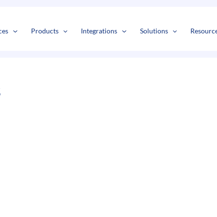
s
t
c
ces
Products
Integrations
Solutions
Resourc
s