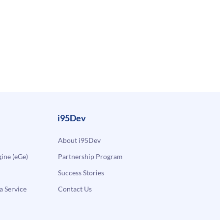
i95Dev
About i95Dev
ne (eGe)
Partnership Program
Success Stories
a Service
Contact Us