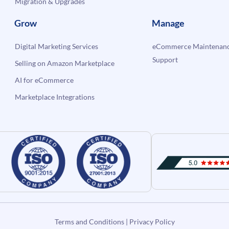
Migration & Upgrades
Grow
Manage
Digital Marketing Services
eCommerce Maintenanc
Support
Selling on Amazon Marketplace
AI for eCommerce
Marketplace Integrations
Terms and Conditions
|
Privacy Policy