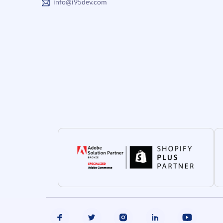
info@i95dev.com