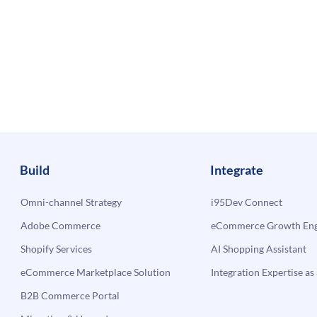
Build
Integrate
Omni-channel Strategy
i95Dev Connect
Adobe Commerce
eCommerce Growth Engi
Shopify Services
AI Shopping Assistant
eCommerce Marketplace Solution
Integration Expertise as 
B2B Commerce Portal