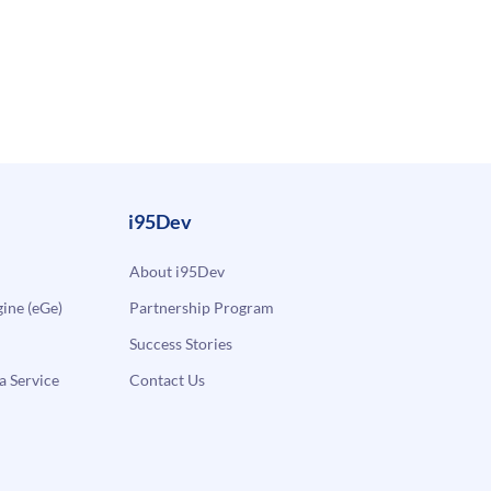
i95Dev
About i95Dev
ne (eGe)
Partnership Program
Success Stories
a Service
Contact Us