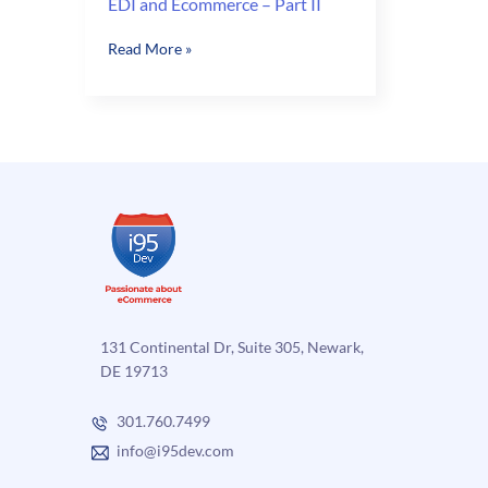
EDI and Ecommerce – Part II
EDI
Read More »
and
Ecommerce
–
Part
II
131 Continental Dr, Suite 305, Newark,
DE 19713
301.760.7499
info@i95dev.com