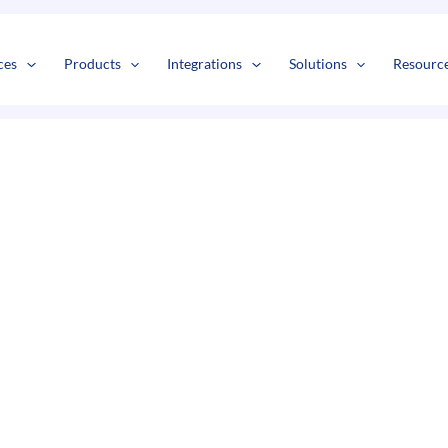
s
t
c
ces
Products
Integrations
Solutions
Resourc