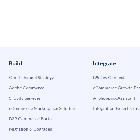
Build
Integrate
Omni-channel Strategy
i95Dev Connect
Adobe Commerce
eCommerce Growth Engi
Shopify Services
AI Shopping Assistant
eCommerce Marketplace Solution
Integration Expertise as 
B2B Commerce Portal
Migration & Upgrades