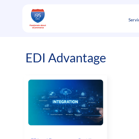
Skip
to
content
Servi
EDI Advantage