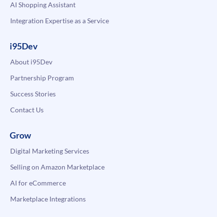
AI Shopping Assistant
Integration Expertise as a Service
i95Dev
About i95Dev
Partnership Program
Success Stories
Contact Us
Grow
Digital Marketing Services
Selling on Amazon Marketplace
AI for eCommerce
Marketplace Integrations