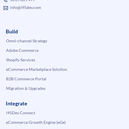
info@i95dev.com
Build
Omni-channel Strategy
Adobe Commerce
Shopify Services
eCommerce Marketplace Solution
B2B Commerce Portal
Migration & Upgrades
Integrate
i95Dev Connect
eCommerce Growth Engine (eGe)