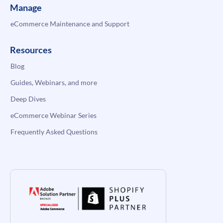
Manage
eCommerce Maintenance and Support
Resources
Blog
Guides, Webinars, and more
Deep Dives
eCommerce Webinar Series
Frequently Asked Questions