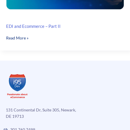
EDI and Ecommerce – Part II
EDI
Read More »
and
Ecommerce
–
Part
II
131 Continental Dr, Suite 305, Newark,
DE 19713
301.760.7499