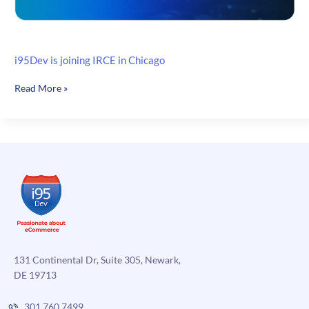
i95Dev is joining IRCE in Chicago
i95Dev
Read More »
is
joining
IRCE
in
Chicago
131 Continental Dr, Suite 305, Newark,
DE 19713
301.760.7499