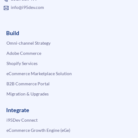
info@i95dev.com
Build
Omni-channel Strategy
Adobe Commerce
Shopify Services
eCommerce Marketplace Solution
B2B Commerce Portal
Migration & Upgrades
Integrate
i95Dev Connect
eCommerce Growth Engine (eGe)