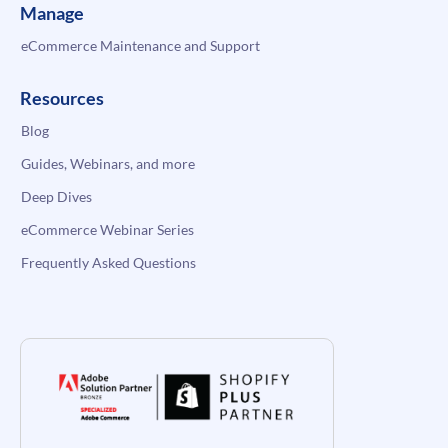
Manage
eCommerce Maintenance and Support
Resources
Blog
Guides, Webinars, and more
Deep Dives
eCommerce Webinar Series
Frequently Asked Questions