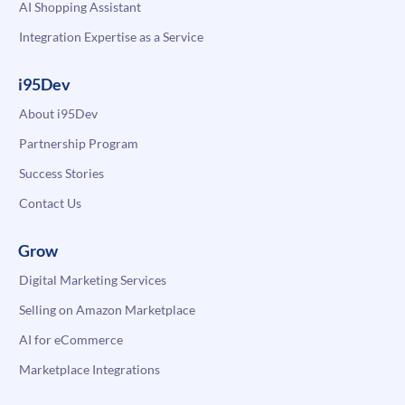
AI Shopping Assistant
Integration Expertise as a Service
i95Dev
About i95Dev
Partnership Program
Success Stories
Contact Us
Grow
Digital Marketing Services
Selling on Amazon Marketplace
AI for eCommerce
Marketplace Integrations