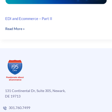
EDI and Ecommerce – Part II
EDI
Read More »
and
Ecommerce
–
Part
II
131 Continental Dr, Suite 305, Newark,
DE 19713
301.760.7499