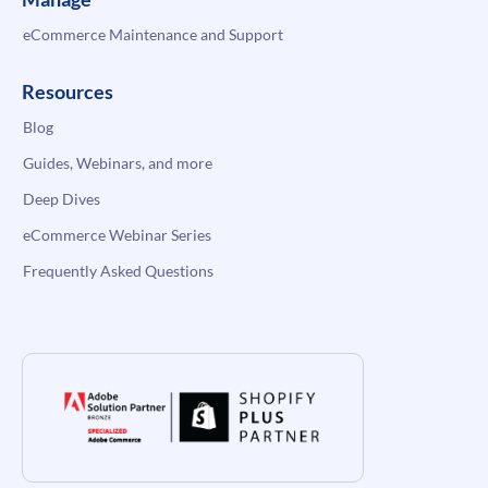
eCommerce Maintenance and Support
Resources
Blog
Guides, Webinars, and more
Deep Dives
eCommerce Webinar Series
Frequently Asked Questions