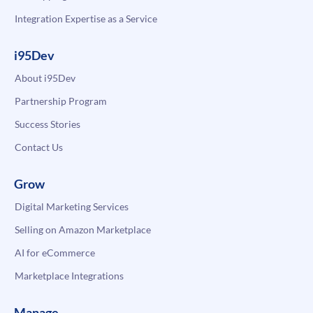
Integration Expertise as a Service
i95Dev
About i95Dev
Partnership Program
Success Stories
Contact Us
Grow
Digital Marketing Services
Selling on Amazon Marketplace
AI for eCommerce
Marketplace Integrations
Manage