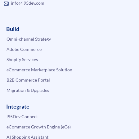
info@i95dev.com
Build
Omni-channel Strategy
Adobe Commerce
Shopify Services
eCommerce Marketplace Solution
B2B Commerce Portal
Migration & Upgrades
Integrate
i95Dev Connect
eCommerce Growth Engine (eGe)
AI Shopping Assistant