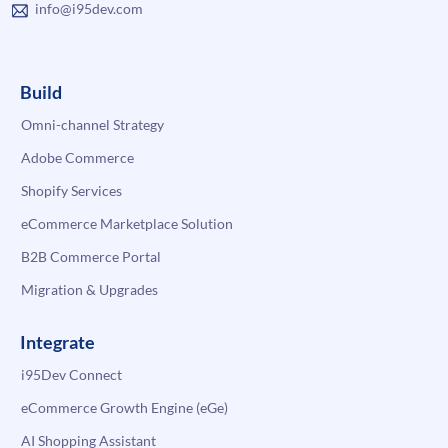
info@i95dev.com
Build
Omni-channel Strategy
Adobe Commerce
Shopify Services
eCommerce Marketplace Solution
B2B Commerce Portal
Migration & Upgrades
Integrate
i95Dev Connect
eCommerce Growth Engine (eGe)
AI Shopping Assistant