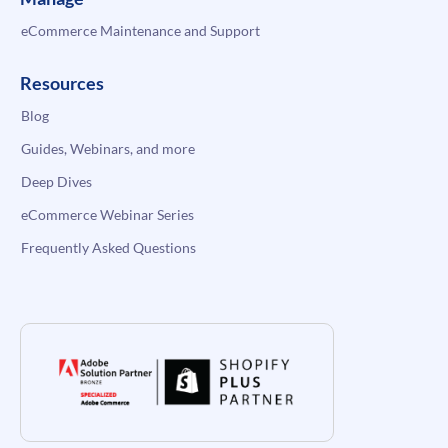
eCommerce Maintenance and Support
Resources
Blog
Guides, Webinars, and more
Deep Dives
eCommerce Webinar Series
Frequently Asked Questions