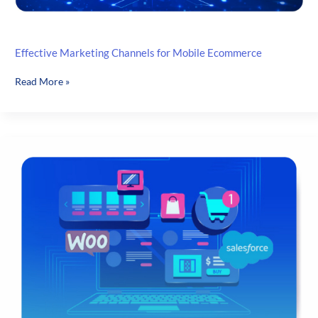
Effective Marketing Channels for Mobile Ecommerce
Effective
Read More »
Marketing
Channels
for
Mobile
Ecommerce