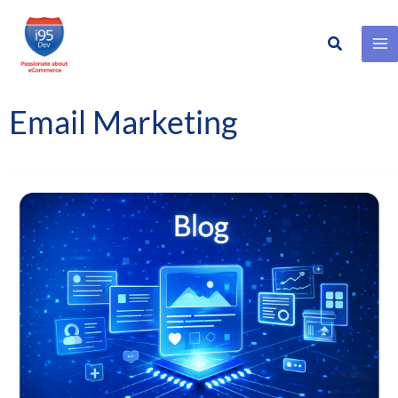
Search
Skip
to
content
Email Marketing