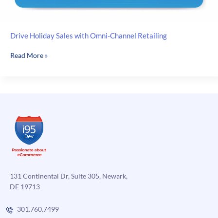
Drive Holiday Sales with Omni-Channel Retailing
Drive
Read More »
Holiday
Sales
with
Omni-
Channel
Retailing
131 Continental Dr, Suite 305, Newark,
DE 19713
301.760.7499