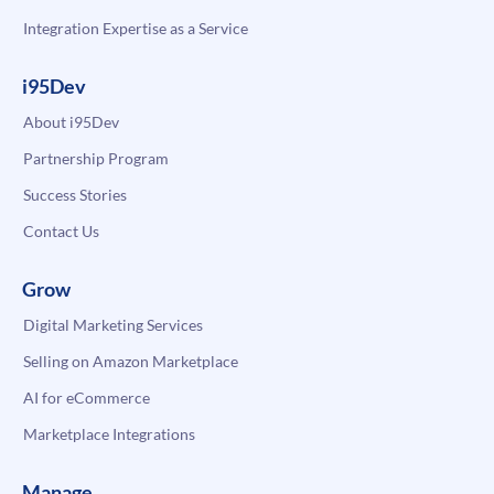
Integration Expertise as a Service
i95Dev
About i95Dev
Partnership Program
Success Stories
Contact Us
Grow
Digital Marketing Services
Selling on Amazon Marketplace
AI for eCommerce
Marketplace Integrations
Manage