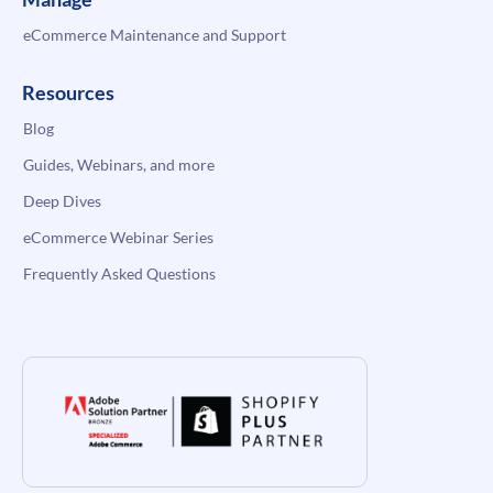
eCommerce Maintenance and Support
Resources
Blog
Guides, Webinars, and more
Deep Dives
eCommerce Webinar Series
Frequently Asked Questions