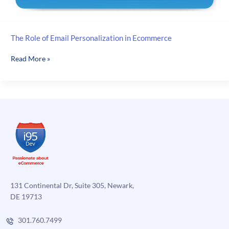
The Role of Email Personalization in Ecommerce
The
Read More »
Role
of
Email
Personalization
in
Ecommerce
131 Continental Dr, Suite 305, Newark,
DE 19713
301.760.7499