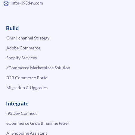
info@i95dev.com
Build
Omni-channel Strategy
Adobe Commerce
Shopify Services
eCommerce Marketplace Solution
B2B Commerce Portal
Migration & Upgrades
Integrate
i95Dev Connect
eCommerce Growth Engine (eGe)
AI Shopping Assistant