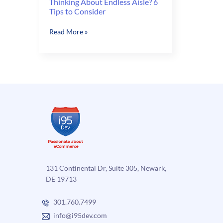
Thinking About Endless Aisle? 6
Tips to Consider
Thinking
Read More »
About
Endless
Aisle?
6
Tips
to
Consider
131 Continental Dr, Suite 305, Newark,
DE 19713
301.760.7499
info@i95dev.com