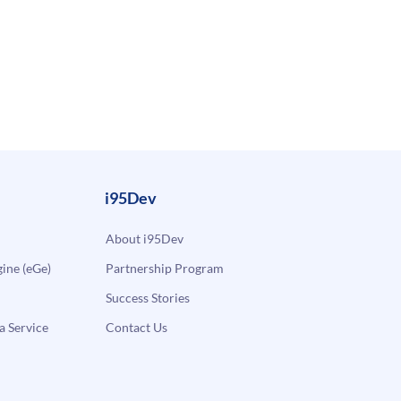
i95Dev
About i95Dev
ne (eGe)
Partnership Program
Success Stories
a Service
Contact Us