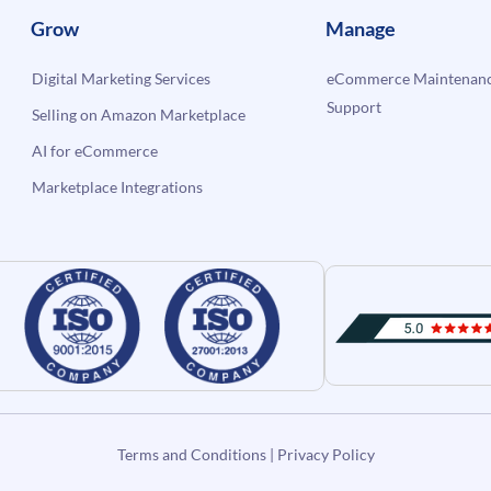
Grow
Manage
Digital Marketing Services
eCommerce Maintenanc
Support
Selling on Amazon Marketplace
AI for eCommerce
Marketplace Integrations
Terms and Conditions
|
Privacy Policy