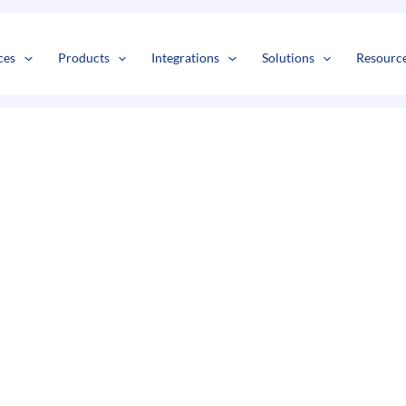
s
t
c
ces
Products
Integrations
Solutions
Resourc