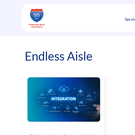
Skip
to
content
Servi
Endless Aisle