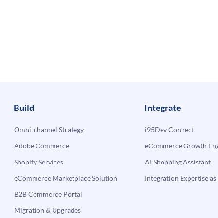
Build
Integrate
Omni-channel Strategy
i95Dev Connect
Adobe Commerce
eCommerce Growth Engi
Shopify Services
AI Shopping Assistant
eCommerce Marketplace Solution
Integration Expertise as 
B2B Commerce Portal
Migration & Upgrades