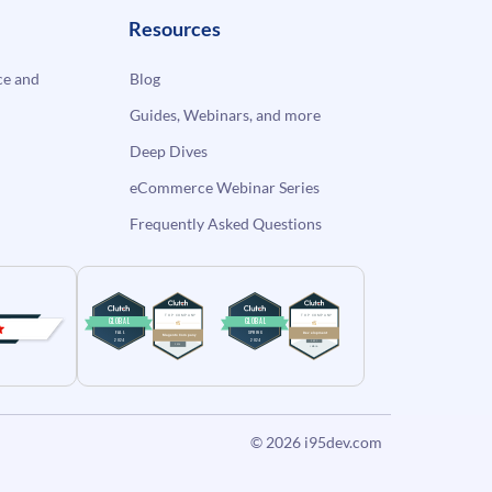
Resources
e and
Blog
Guides, Webinars, and more
Deep Dives
eCommerce Webinar Series
Frequently Asked Questions
© 2026
i95dev.com