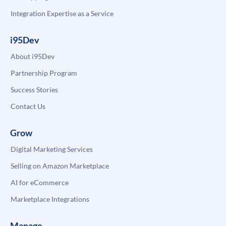
Integration Expertise as a Service
i95Dev
About i95Dev
Partnership Program
Success Stories
Contact Us
Grow
Digital Marketing Services
Selling on Amazon Marketplace
AI for eCommerce
Marketplace Integrations
Manage