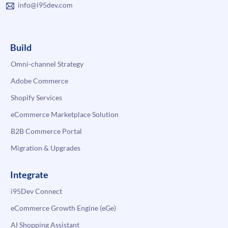
info@i95dev.com
Build
Omni-channel Strategy
Adobe Commerce
Shopify Services
eCommerce Marketplace Solution
B2B Commerce Portal
Migration & Upgrades
Integrate
i95Dev Connect
eCommerce Growth Engine (eGe)
AI Shopping Assistant