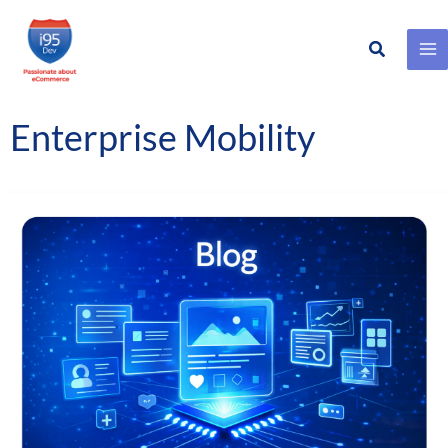
Search
Skip
to
content
Enterprise Mobility