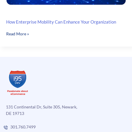
How Enterprise Mobility Can Enhance Your Organization
How
Read More »
Enterprise
Mobility
Can
Enhance
Your
Organization
131 Continental Dr, Suite 305, Newark,
DE 19713
301.760.7499