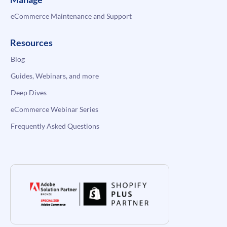
eCommerce Maintenance and Support
Resources
Blog
Guides, Webinars, and more
Deep Dives
eCommerce Webinar Series
Frequently Asked Questions