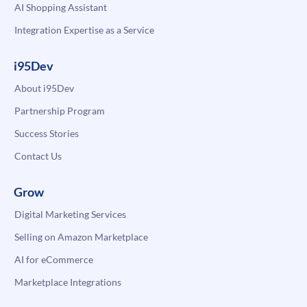
AI Shopping Assistant
Integration Expertise as a Service
i95Dev
About i95Dev
Partnership Program
Success Stories
Contact Us
Grow
Digital Marketing Services
Selling on Amazon Marketplace
AI for eCommerce
Marketplace Integrations