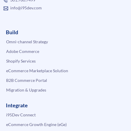
info@i95dev.com
Build
Omni-channel Strategy
Adobe Commerce
Shopify Services
eCommerce Marketplace Solution
B2B Commerce Portal
Migration & Upgrades
Integrate
i95Dev Connect
eCommerce Growth Engine (eGe)