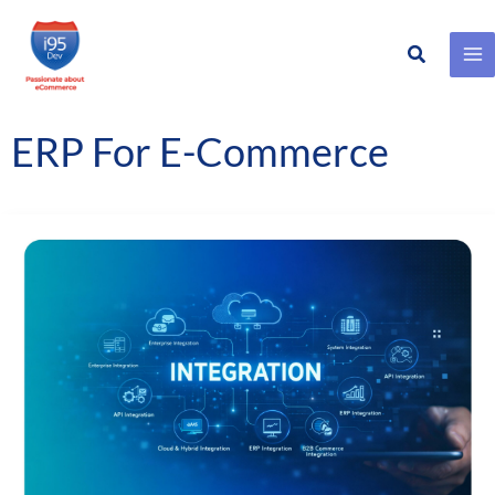
Search
Skip
to
content
ERP For E-Commerce