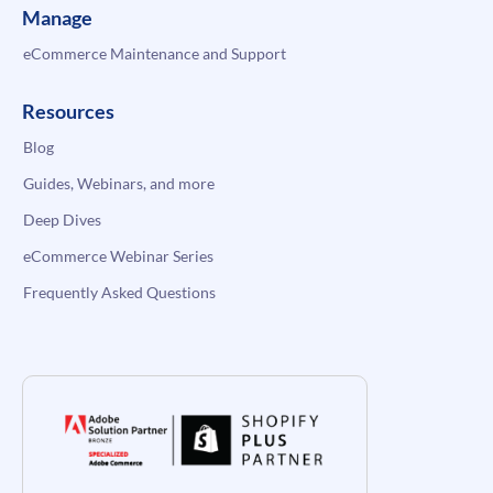
Manage
eCommerce Maintenance and Support
Resources
Blog
Guides, Webinars, and more
Deep Dives
eCommerce Webinar Series
Frequently Asked Questions