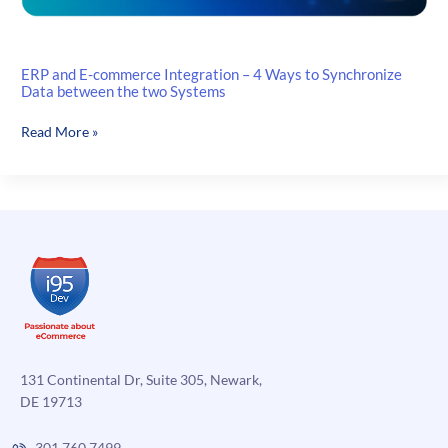
ERP and E-commerce Integration – 4 Ways to Synchronize
Data between the two Systems
ERP
Read More »
and
E-
commerce
Integration
–
4
Ways
to
Synchronize
Data
between
131 Continental Dr, Suite 305, Newark,
the
DE 19713
two
Systems
301.760.7499