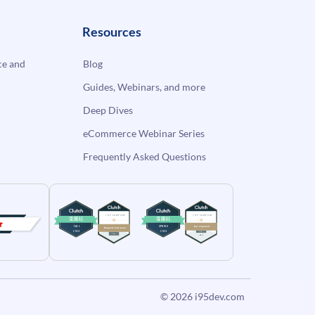
Resources
e and
Blog
Guides, Webinars, and more
Deep Dives
eCommerce Webinar Series
Frequently Asked Questions
© 2026
i95dev.com