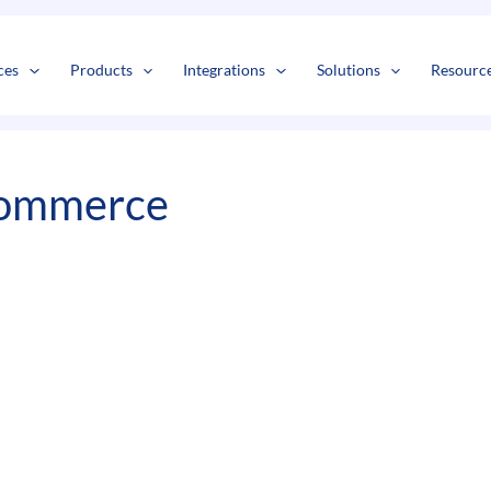
s
t
c
ces
Products
Integrations
Solutions
Resourc
Commerce