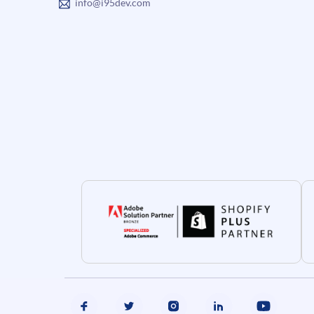
info@i95dev.com