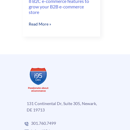
8 B2C e-commerce features to
grow your B2B e-commerce
store
8
Read More »
B2C
e-
commerce
features
to
grow
your
B2B
e-
commerce
store
131 Continental Dr, Suite 305, Newark,
DE 19713
301.760.7499