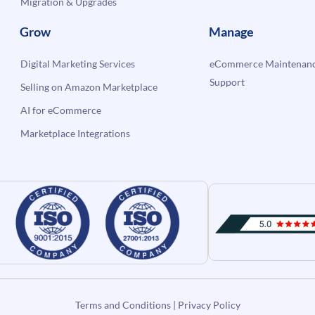
Migration & Upgrades
Grow
Manage
Digital Marketing Services
eCommerce Maintenanc
Support
Selling on Amazon Marketplace
AI for eCommerce
Marketplace Integrations
Terms and Conditions
|
Privacy Policy