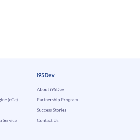
i95Dev
About i95Dev
ne (eGe)
Partnership Program
Success Stories
a Service
Contact Us