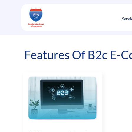
Skip
to
content
Servi
Features Of B2c E-