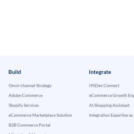
Build
Integrate
Omni-channel Strategy
i95Dev Connect
Adobe Commerce
eCommerce Growth Engi
Shopify Services
AI Shopping Assistant
eCommerce Marketplace Solution
Integration Expertise as 
B2B Commerce Portal