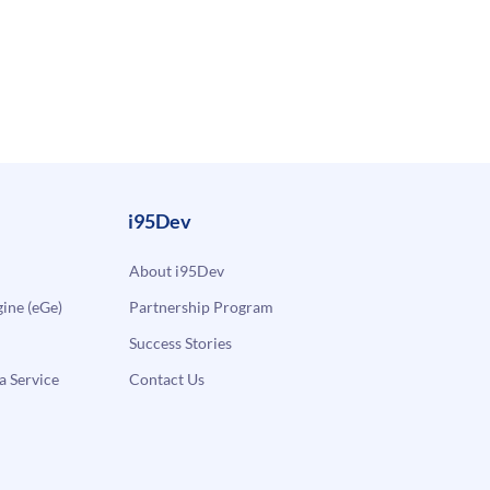
i95Dev
About i95Dev
ne (eGe)
Partnership Program
Success Stories
a Service
Contact Us