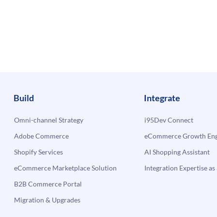
Build
Integrate
Omni-channel Strategy
i95Dev Connect
Adobe Commerce
eCommerce Growth Engi
Shopify Services
AI Shopping Assistant
eCommerce Marketplace Solution
Integration Expertise as 
B2B Commerce Portal
Migration & Upgrades