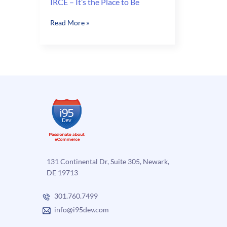
IRCE – It’s the Place to Be
IRCE
Read More »
–
It’s
the
Place
to
Be
131 Continental Dr, Suite 305, Newark,
DE 19713
301.760.7499
info@i95dev.com