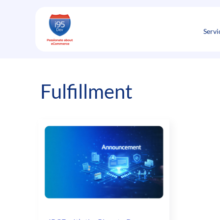
Skip
to
content
Servi
Fulfillment