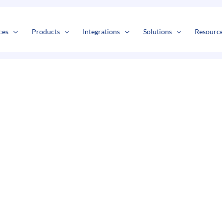
s
t
c
ces
Products
Integrations
Solutions
Resourc