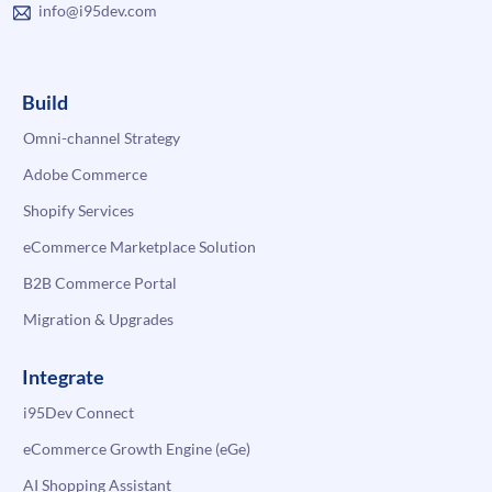
info@i95dev.com
Build
Omni-channel Strategy
Adobe Commerce
Shopify Services
eCommerce Marketplace Solution
B2B Commerce Portal
Migration & Upgrades
Integrate
i95Dev Connect
eCommerce Growth Engine (eGe)
AI Shopping Assistant