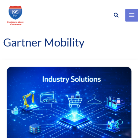
Search
Skip
to
content
Gartner Mobility