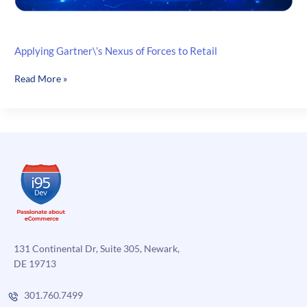
Applying Gartner\’s Nexus of Forces to Retail
Applying
Read More »
Gartner\’s
Nexus
of
Forces
to
Retail
131 Continental Dr, Suite 305, Newark,
DE 19713
301.760.7499