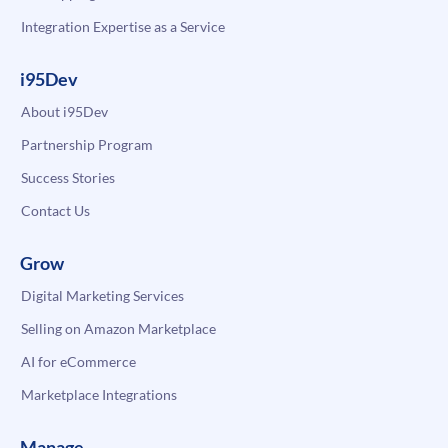
Integration Expertise as a Service
i95Dev
About i95Dev
Partnership Program
Success Stories
Contact Us
Grow
Digital Marketing Services
Selling on Amazon Marketplace
AI for eCommerce
Marketplace Integrations
Manage