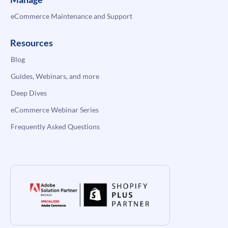
eCommerce Maintenance and Support
Resources
Blog
Guides, Webinars, and more
Deep Dives
eCommerce Webinar Series
Frequently Asked Questions