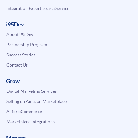
Integration Expertise as a Service
i95Dev
About i95Dev
Partnership Program
Success Stories
Contact Us
Grow
Digital Marketing Services
Selling on Amazon Marketplace
AI for eCommerce
Marketplace Integrations
Manage