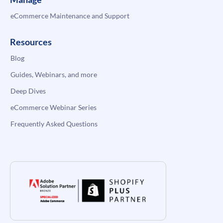
eCommerce Maintenance and Support
Resources
Blog
Guides, Webinars, and more
Deep Dives
eCommerce Webinar Series
Frequently Asked Questions