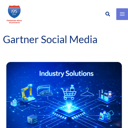
Search
Skip
to
content
Gartner Social Media