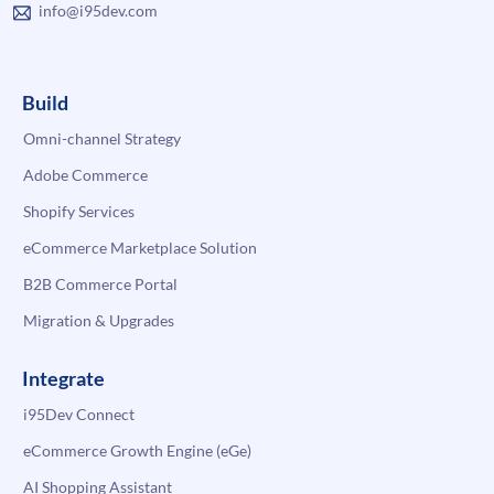
info@i95dev.com
Build
Omni-channel Strategy
Adobe Commerce
Shopify Services
eCommerce Marketplace Solution
B2B Commerce Portal
Migration & Upgrades
Integrate
i95Dev Connect
eCommerce Growth Engine (eGe)
AI Shopping Assistant