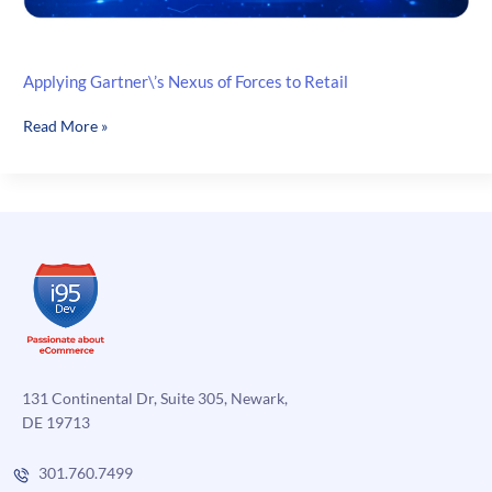
Applying Gartner\’s Nexus of Forces to Retail
Applying
Read More »
Gartner\’s
Nexus
of
Forces
to
Retail
131 Continental Dr, Suite 305, Newark,
DE 19713
301.760.7499