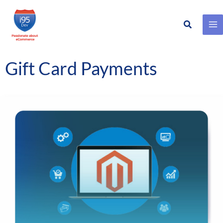
Search
Skip
to
content
Gift Card Payments