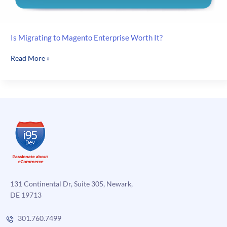
Is Migrating to Magento Enterprise Worth It?
Is
Read More »
Migrating
to
Magento
Enterprise
Worth
It?
131 Continental Dr, Suite 305, Newark,
DE 19713
301.760.7499