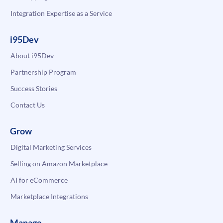
Integration Expertise as a Service
i95Dev
About i95Dev
Partnership Program
Success Stories
Contact Us
Grow
Digital Marketing Services
Selling on Amazon Marketplace
AI for eCommerce
Marketplace Integrations
Manage