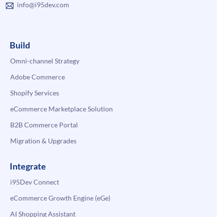
info@i95dev.com
Build
Omni-channel Strategy
Adobe Commerce
Shopify Services
eCommerce Marketplace Solution
B2B Commerce Portal
Migration & Upgrades
Integrate
i95Dev Connect
eCommerce Growth Engine (eGe)
AI Shopping Assistant