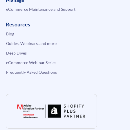
eCommerce Maintenance and Support
Resources
Blog
Guides, Webinars, and more
Deep Dives
eCommerce Webinar Series
Frequently Asked Questions