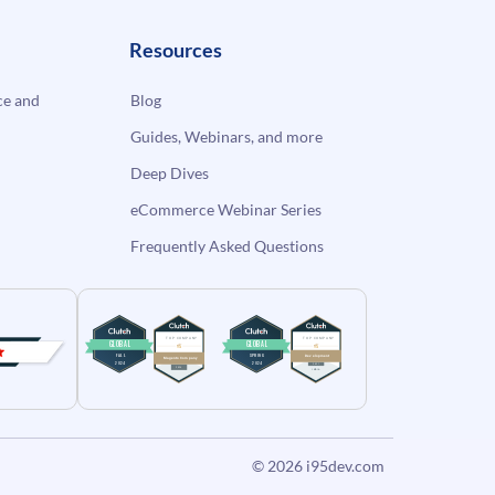
Resources
e and
Blog
Guides, Webinars, and more
Deep Dives
eCommerce Webinar Series
Frequently Asked Questions
© 2026
i95dev.com