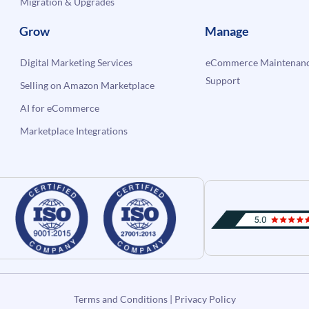
Migration & Upgrades
Grow
Manage
Digital Marketing Services
eCommerce Maintenanc
Support
Selling on Amazon Marketplace
AI for eCommerce
Marketplace Integrations
Terms and Conditions
|
Privacy Policy