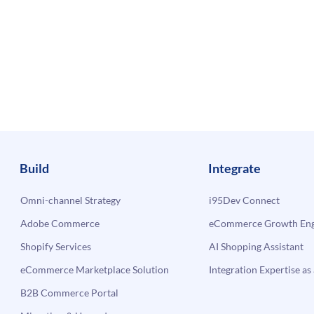
Build
Integrate
Omni-channel Strategy
i95Dev Connect
Adobe Commerce
eCommerce Growth Engi
Shopify Services
AI Shopping Assistant
eCommerce Marketplace Solution
Integration Expertise as 
B2B Commerce Portal