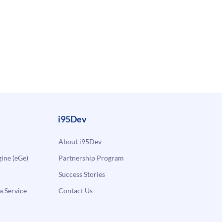
i95Dev
About i95Dev
ne (eGe)
Partnership Program
Success Stories
a Service
Contact Us