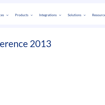
s
t
c
ces
Products
Integrations
Solutions
Resourc
ference 2013