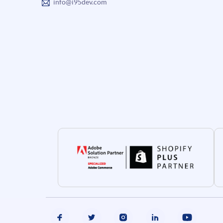
info@i95dev.com