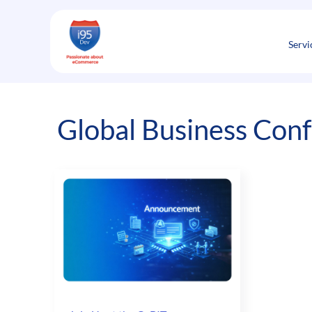
Skip
to
content
Servi
Global Business Con