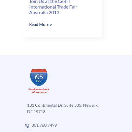
Join Us at the CeBIT
International Trade Fair
Australia 2013
Join
Read More »
Us
at
the
CeBIT
International
Trade
Fair
Australia
2013
131 Continental Dr, Suite 305, Newark,
DE 19713
301.760.7499