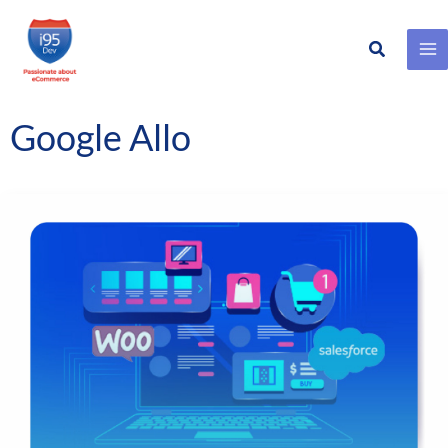
Search
Skip
to
content
Google Allo