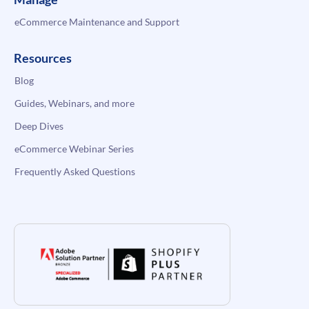
eCommerce Maintenance and Support
Resources
Blog
Guides, Webinars, and more
Deep Dives
eCommerce Webinar Series
Frequently Asked Questions