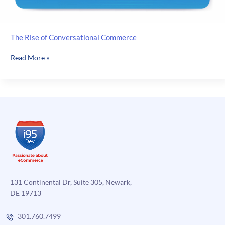
The Rise of Conversational Commerce
The
Read More »
Rise
of
Conversational
Commerce
131 Continental Dr, Suite 305, Newark,
DE 19713
301.760.7499