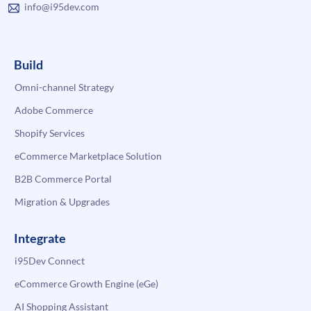
info@i95dev.com
Build
Omni-channel Strategy
Adobe Commerce
Shopify Services
eCommerce Marketplace Solution
B2B Commerce Portal
Migration & Upgrades
Integrate
i95Dev Connect
eCommerce Growth Engine (eGe)
AI Shopping Assistant