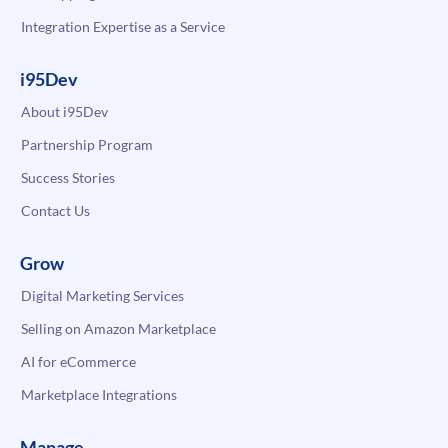
Integration Expertise as a Service
i95Dev
About i95Dev
Partnership Program
Success Stories
Contact Us
Grow
Digital Marketing Services
Selling on Amazon Marketplace
AI for eCommerce
Marketplace Integrations
Manage