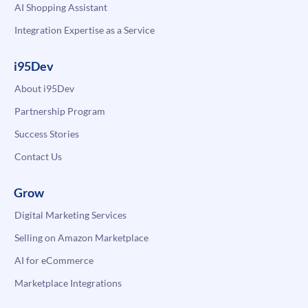
AI Shopping Assistant
Integration Expertise as a Service
i95Dev
About i95Dev
Partnership Program
Success Stories
Contact Us
Grow
Digital Marketing Services
Selling on Amazon Marketplace
AI for eCommerce
Marketplace Integrations