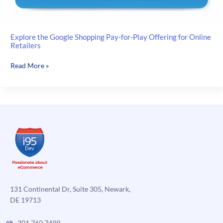
Explore the Google Shopping Pay-for-Play Offering for Online
Retailers
Explore
Read More »
the
Google
Shopping
Pay-
for-
Play
Offering
for
Online
Retailers
131 Continental Dr, Suite 305, Newark,
DE 19713
301.760.7499