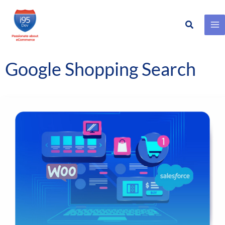
Search
Skip
to
content
Google Shopping Search