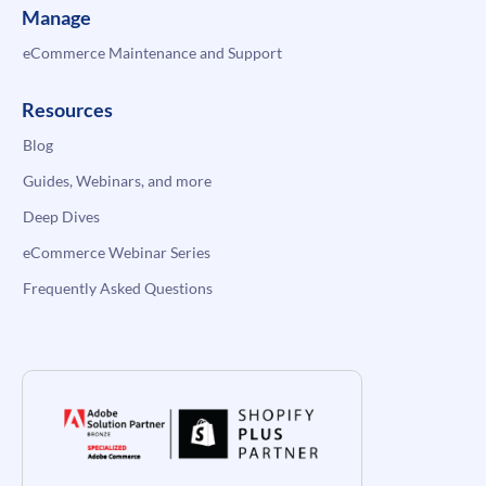
Manage
eCommerce Maintenance and Support
Resources
Blog
Guides, Webinars, and more
Deep Dives
eCommerce Webinar Series
Frequently Asked Questions