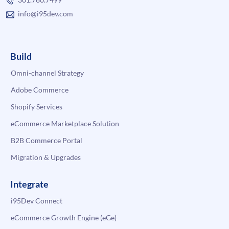
info@i95dev.com
Build
Omni-channel Strategy
Adobe Commerce
Shopify Services
eCommerce Marketplace Solution
B2B Commerce Portal
Migration & Upgrades
Integrate
i95Dev Connect
eCommerce Growth Engine (eGe)