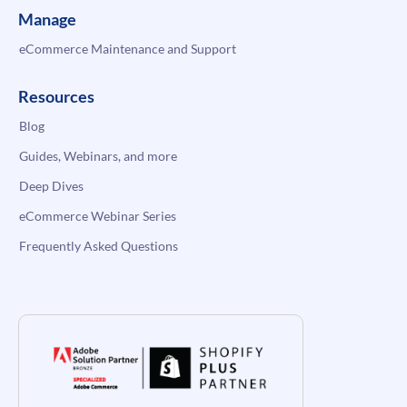
Manage
eCommerce Maintenance and Support
Resources
Blog
Guides, Webinars, and more
Deep Dives
eCommerce Webinar Series
Frequently Asked Questions