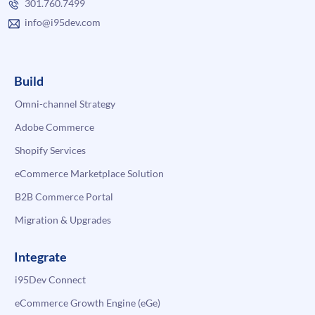
301.760.7499
info@i95dev.com
Build
Omni-channel Strategy
Adobe Commerce
Shopify Services
eCommerce Marketplace Solution
B2B Commerce Portal
Migration & Upgrades
Integrate
i95Dev Connect
eCommerce Growth Engine (eGe)