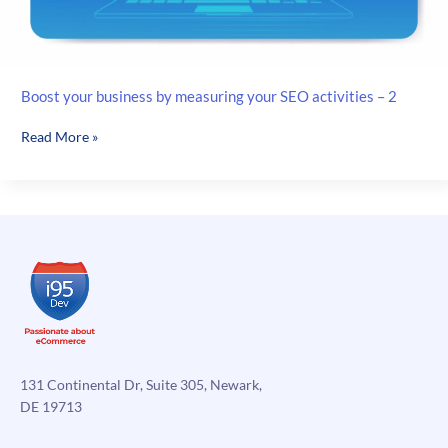
Boost your business by measuring your SEO activities – 2
Boost
Read More »
your
business
by
measuring
your
SEO
activities
–
2
131 Continental Dr, Suite 305, Newark,
DE 19713