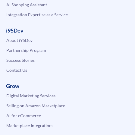
AI Shopping Assistant
Integration Expertise as a Service
i95Dev
About i95Dev
Partnership Program
Success Stories
Contact Us
Grow
Digital Marketing Services
Selling on Amazon Marketplace
AI for eCommerce
Marketplace Integrations