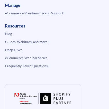
Manage
eCommerce Maintenance and Support
Resources
Blog
Guides, Webinars, and more
Deep Dives
eCommerce Webinar Series
Frequently Asked Questions