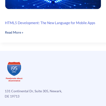
HTML5 Development: The New Language for Mobile Apps
HTML5
Read More »
Development:
The
New
Language
for
Mobile
Apps
131 Continental Dr, Suite 305, Newark,
DE 19713