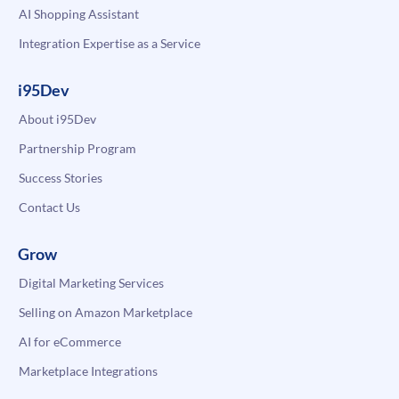
AI Shopping Assistant
Integration Expertise as a Service
i95Dev
About i95Dev
Partnership Program
Success Stories
Contact Us
Grow
Digital Marketing Services
Selling on Amazon Marketplace
AI for eCommerce
Marketplace Integrations