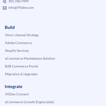
301.760.7499
info@i95dev.com
Build
Omni-channel Strategy
Adobe Commerce
Shopify Services
eCommerce Marketplace Solution
B2B Commerce Portal
Migration & Upgrades
Integrate
i95Dev Connect
eCommerce Growth Engine (eGe)