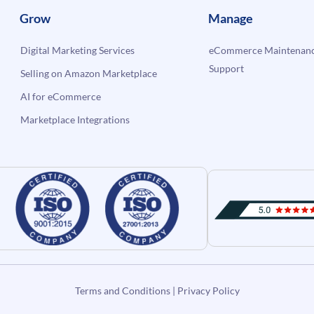
Grow
Manage
Digital Marketing Services
eCommerce Maintenanc
Support
Selling on Amazon Marketplace
AI for eCommerce
Marketplace Integrations
Terms and Conditions
|
Privacy Policy