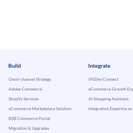
Build
Integrate
Omni-channel Strategy
i95Dev Connect
Adobe Commerce
eCommerce Growth Engi
Shopify Services
AI Shopping Assistant
eCommerce Marketplace Solution
Integration Expertise as 
B2B Commerce Portal
Migration & Upgrades