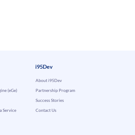
i95Dev
About i95Dev
ne (eGe)
Partnership Program
Success Stories
a Service
Contact Us