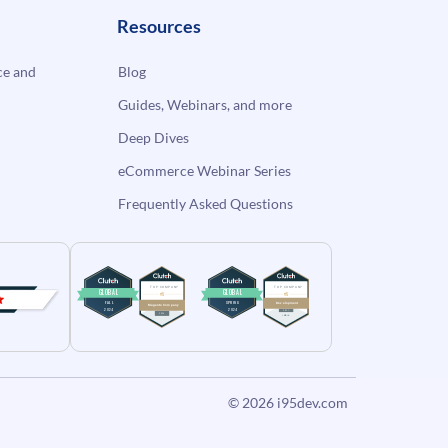
Resources
e and
Blog
Guides, Webinars, and more
Deep Dives
eCommerce Webinar Series
Frequently Asked Questions
© 2026
i95dev.com