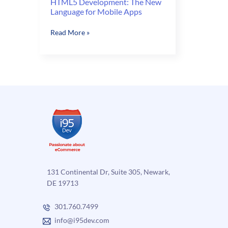
HTML5 Development: The New
Language for Mobile Apps
HTML5
Read More »
Development:
The
New
Language
for
Mobile
Apps
131 Continental Dr, Suite 305, Newark,
DE 19713
301.760.7499
info@i95dev.com