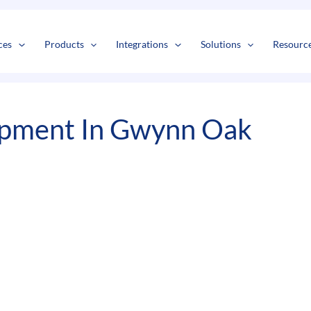
s
t
c
ces
Products
Integrations
Solutions
Resourc
pment In Gwynn Oak