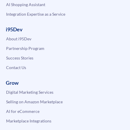
AI Shopping Assistant
Integration Expertise as a Service
i95Dev
About i95Dev
Partnership Program
Success Stories
Contact Us
Grow
Digital Marketing Services
Selling on Amazon Marketplace
AI for eCommerce
Marketplace Integrations