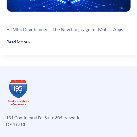
HTML5 Development: The New Language for Mobile Apps
HTML5
Read More »
Development:
The
New
Language
for
Mobile
Apps
131 Continental Dr, Suite 305, Newark,
DE 19713