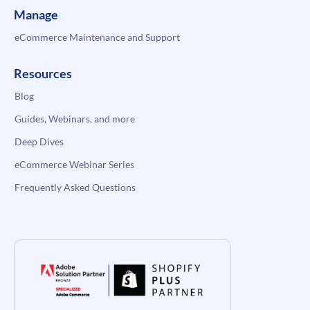
Manage
eCommerce Maintenance and Support
Resources
Blog
Guides, Webinars, and more
Deep Dives
eCommerce Webinar Series
Frequently Asked Questions