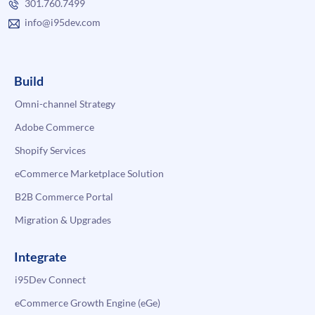
301.760.7499
info@i95dev.com
Build
Omni-channel Strategy
Adobe Commerce
Shopify Services
eCommerce Marketplace Solution
B2B Commerce Portal
Migration & Upgrades
Integrate
i95Dev Connect
eCommerce Growth Engine (eGe)