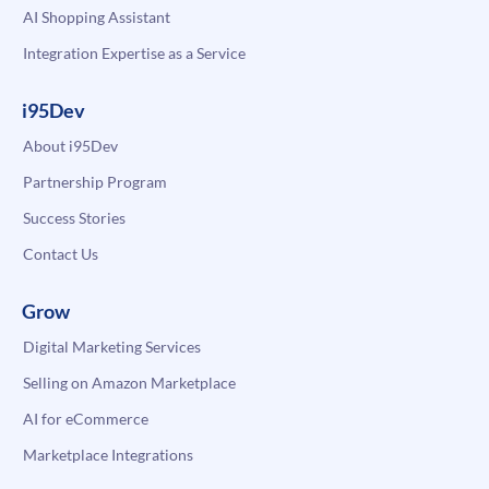
AI Shopping Assistant
Integration Expertise as a Service
i95Dev
About i95Dev
Partnership Program
Success Stories
Contact Us
Grow
Digital Marketing Services
Selling on Amazon Marketplace
AI for eCommerce
Marketplace Integrations