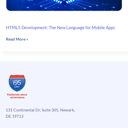
HTML5 Development: The New Language for Mobile Apps
HTML5
Read More »
Development:
The
New
Language
for
Mobile
Apps
131 Continental Dr, Suite 305, Newark,
DE 19713