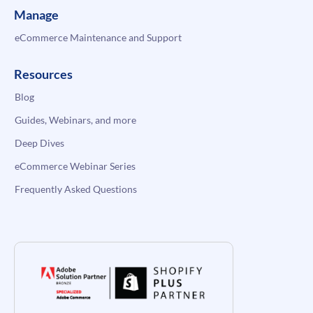
Manage
eCommerce Maintenance and Support
Resources
Blog
Guides, Webinars, and more
Deep Dives
eCommerce Webinar Series
Frequently Asked Questions