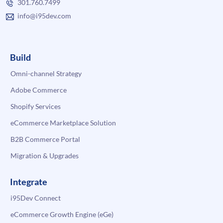
301.760.7499
info@i95dev.com
Build
Omni-channel Strategy
Adobe Commerce
Shopify Services
eCommerce Marketplace Solution
B2B Commerce Portal
Migration & Upgrades
Integrate
i95Dev Connect
eCommerce Growth Engine (eGe)