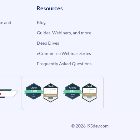
Resources
e and
Blog
Guides, Webinars, and more
Deep Dives
eCommerce Webinar Series
Frequently Asked Questions
© 2026
i95dev.com