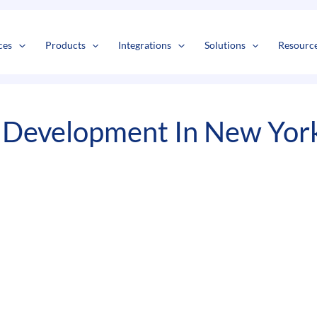
s
t
c
ces
Products
Integrations
Solutions
Resourc
Development In New Yor