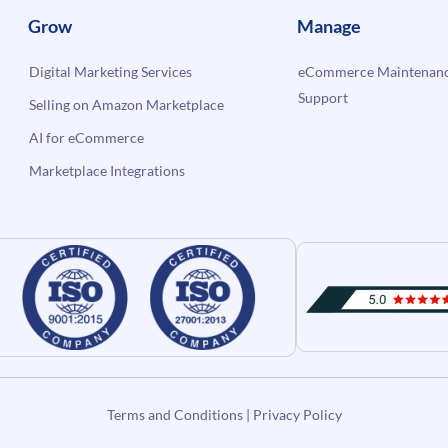
Grow
Manage
Digital Marketing Services
eCommerce Maintenanc
Support
Selling on Amazon Marketplace
AI for eCommerce
Marketplace Integrations
Terms and Conditions
|
Privacy Policy