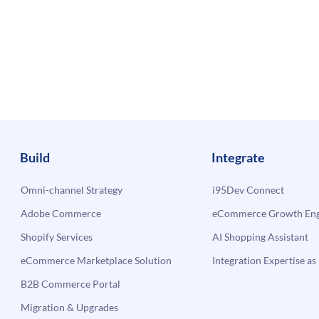
Build
Integrate
Omni-channel Strategy
i95Dev Connect
Adobe Commerce
eCommerce Growth Engi
Shopify Services
AI Shopping Assistant
eCommerce Marketplace Solution
Integration Expertise as 
B2B Commerce Portal
Migration & Upgrades