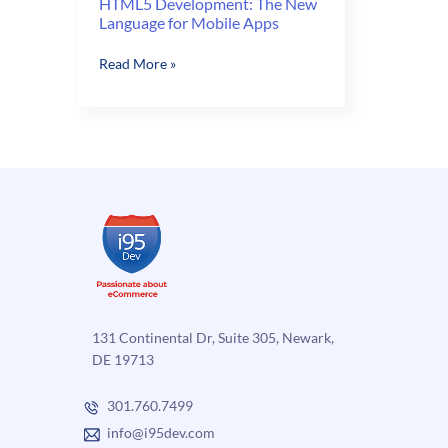
HTML5 Development: The New
Language for Mobile Apps
HTML5
Read More »
Development:
The
New
Language
for
Mobile
Apps
131 Continental Dr, Suite 305, Newark,
DE 19713
301.760.7499
info@i95dev.com