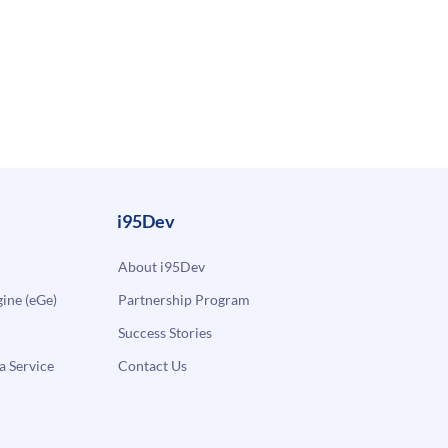
i95Dev
About i95Dev
ne (eGe)
Partnership Program
Success Stories
a Service
Contact Us