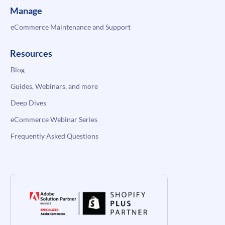
Manage
eCommerce Maintenance and Support
Resources
Blog
Guides, Webinars, and more
Deep Dives
eCommerce Webinar Series
Frequently Asked Questions