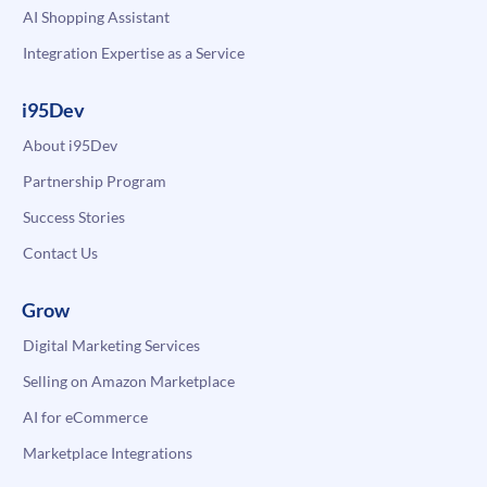
AI Shopping Assistant
Integration Expertise as a Service
i95Dev
About i95Dev
Partnership Program
Success Stories
Contact Us
Grow
Digital Marketing Services
Selling on Amazon Marketplace
AI for eCommerce
Marketplace Integrations