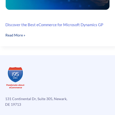
Discover the Best eCommerce for Microsoft Dynamics GP
Discover
Read More »
the
Best
eCommerce
for
Microsoft
Dynamics
GP
131 Continental Dr, Suite 305, Newark,
DE 19713