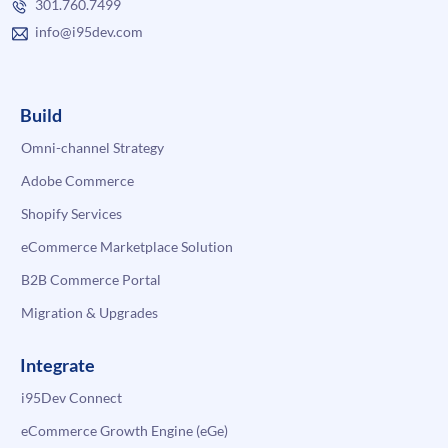
301.760.7499
info@i95dev.com
Build
Omni-channel Strategy
Adobe Commerce
Shopify Services
eCommerce Marketplace Solution
B2B Commerce Portal
Migration & Upgrades
Integrate
i95Dev Connect
eCommerce Growth Engine (eGe)