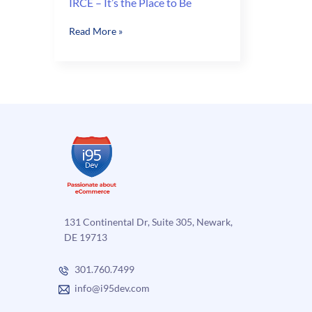
IRCE – It’s the Place to Be
IRCE
Read More »
–
It’s
the
Place
to
Be
131 Continental Dr, Suite 305, Newark,
DE 19713
301.760.7499
info@i95dev.com