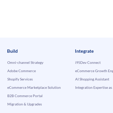
Build
Integrate
Omni-channel Strategy
i95Dev Connect
Adobe Commerce
eCommerce Growth Engi
Shopify Services
AI Shopping Assistant
eCommerce Marketplace Solution
Integration Expertise as 
B2B Commerce Portal
Migration & Upgrades