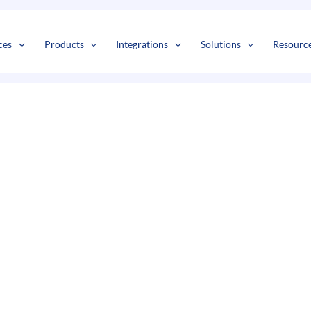
s
t
c
ces
Products
Integrations
Solutions
Resourc