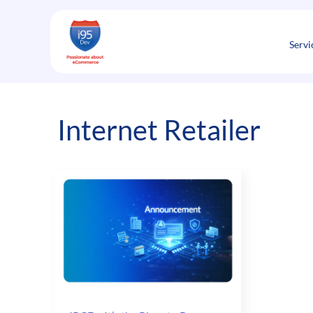
Skip
to
content
Servi
Internet Retailer