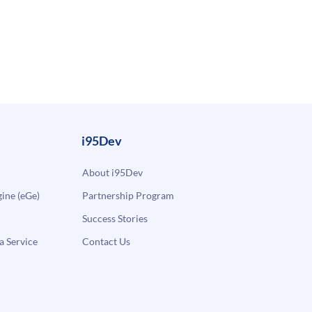
i95Dev
About i95Dev
ne (eGe)
Partnership Program
Success Stories
a Service
Contact Us