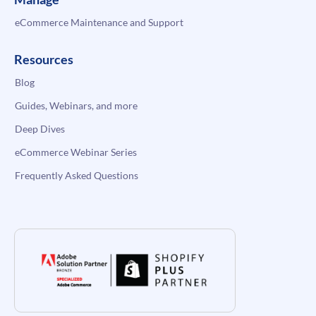
eCommerce Maintenance and Support
Resources
Blog
Guides, Webinars, and more
Deep Dives
eCommerce Webinar Series
Frequently Asked Questions