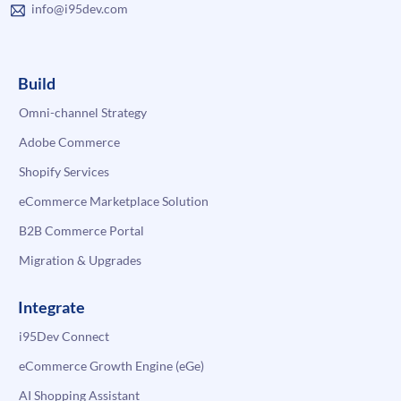
info@i95dev.com
Build
Omni-channel Strategy
Adobe Commerce
Shopify Services
eCommerce Marketplace Solution
B2B Commerce Portal
Migration & Upgrades
Integrate
i95Dev Connect
eCommerce Growth Engine (eGe)
AI Shopping Assistant