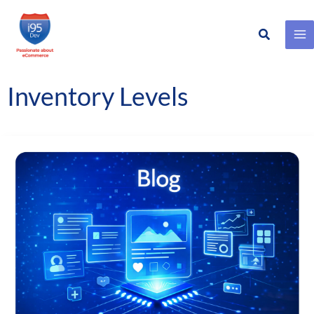
Search
Skip
to
content
Inventory Levels