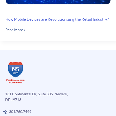
How Mobile Devices are Revolutionizing the Retail Industry?
How
Read More »
Mobile
Devices
are
Revolutionizing
the
Retail
Industry?
131 Continental Dr, Suite 305, Newark,
DE 19713
301.760.7499