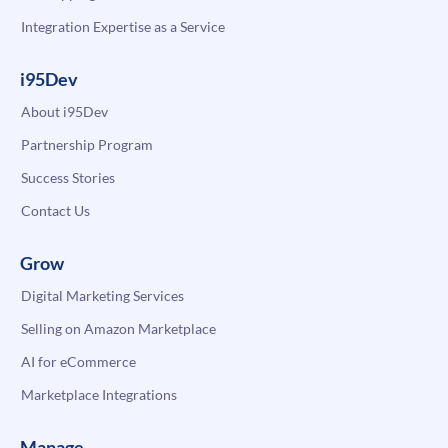
Integration Expertise as a Service
i95Dev
About i95Dev
Partnership Program
Success Stories
Contact Us
Grow
Digital Marketing Services
Selling on Amazon Marketplace
AI for eCommerce
Marketplace Integrations
Manage