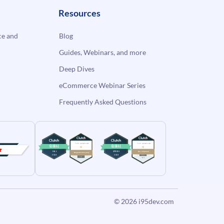
Resources
e and
Blog
Guides, Webinars, and more
Deep Dives
eCommerce Webinar Series
Frequently Asked Questions
© 2026
i95dev.com