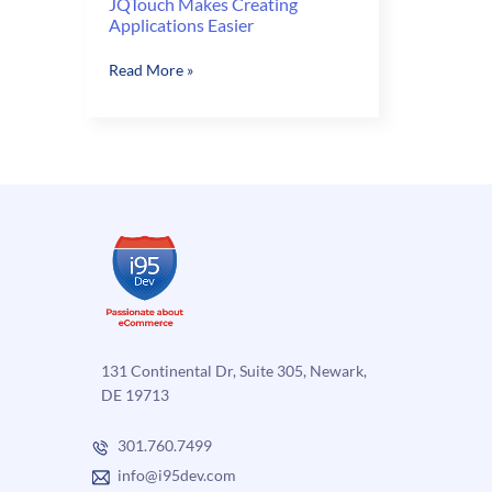
JQTouch Makes Creating
Applications Easier
JQTouch
Read More »
Makes
Creating
Applications
Easier
131 Continental Dr, Suite 305, Newark,
DE 19713
301.760.7499
info@i95dev.com