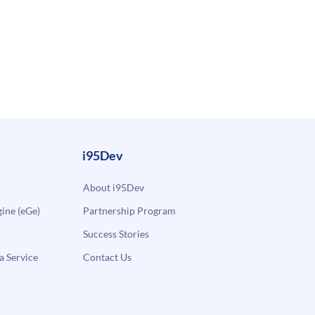
i95Dev
About i95Dev
ne (eGe)
Partnership Program
Success Stories
a Service
Contact Us