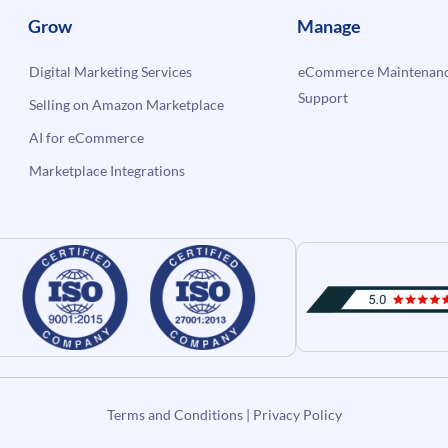
Grow
Manage
Digital Marketing Services
eCommerce Maintenanc
Support
Selling on Amazon Marketplace
AI for eCommerce
Marketplace Integrations
Terms and Conditions
|
Privacy Policy