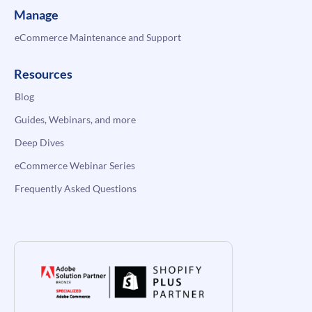
Manage
eCommerce Maintenance and Support
Resources
Blog
Guides, Webinars, and more
Deep Dives
eCommerce Webinar Series
Frequently Asked Questions