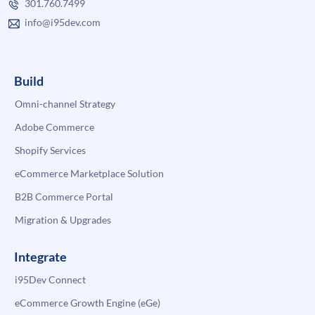
301.760.7499
info@i95dev.com
Build
Omni-channel Strategy
Adobe Commerce
Shopify Services
eCommerce Marketplace Solution
B2B Commerce Portal
Migration & Upgrades
Integrate
i95Dev Connect
eCommerce Growth Engine (eGe)