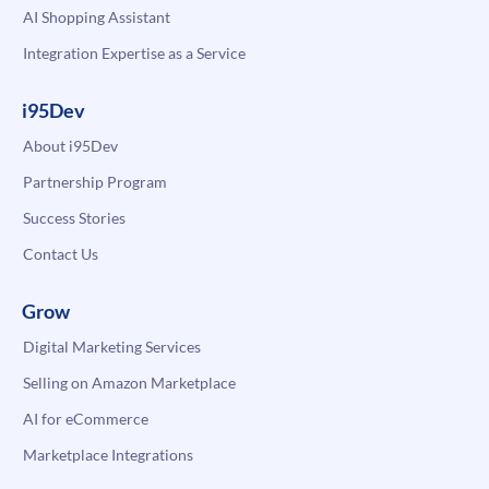
AI Shopping Assistant
Integration Expertise as a Service
i95Dev
About i95Dev
Partnership Program
Success Stories
Contact Us
Grow
Digital Marketing Services
Selling on Amazon Marketplace
AI for eCommerce
Marketplace Integrations