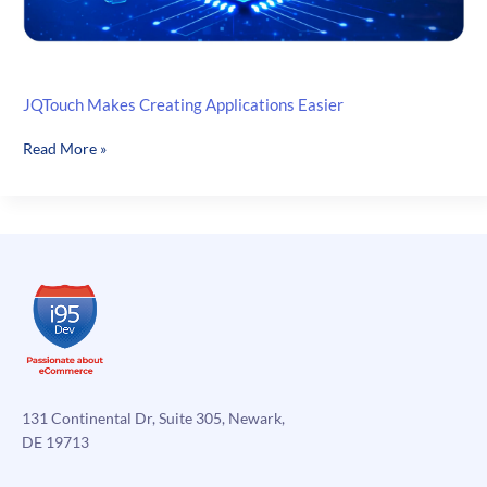
JQTouch Makes Creating Applications Easier
JQTouch
Read More »
Makes
Creating
Applications
Easier
131 Continental Dr, Suite 305, Newark,
DE 19713