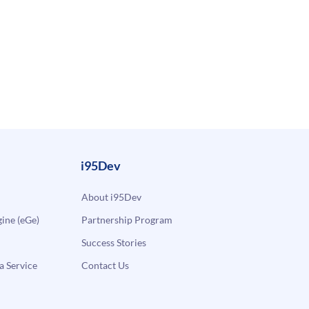
i95Dev
About i95Dev
ne (eGe)
Partnership Program
Success Stories
a Service
Contact Us