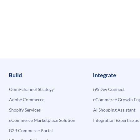
Build
Integrate
Omni-channel Strategy
i95Dev Connect
Adobe Commerce
eCommerce Growth Engi
Shopify Services
AI Shopping Assistant
eCommerce Marketplace Solution
Integration Expertise as 
B2B Commerce Portal