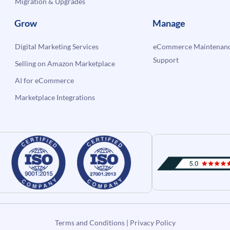
Migration & Upgrades
Grow
Manage
Digital Marketing Services
eCommerce Maintenanc
Support
Selling on Amazon Marketplace
AI for eCommerce
Marketplace Integrations
Terms and Conditions
|
Privacy Policy