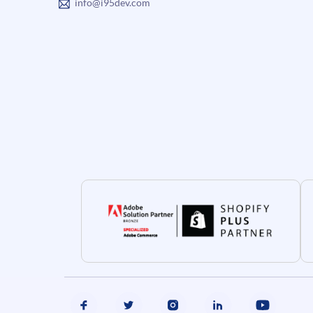
info@i95dev.com